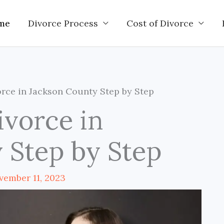
me
Divorce Process
Cost of Divorce
rce in Jackson County Step by Step
ivorce in
 Step by Step
vember 11, 2023