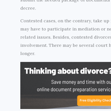
decree.
Contested cases, on the contrary, take up
may have to participate in mediation or n
related issues. Besides, contested divorce
involvement. There may be several court h
longer.