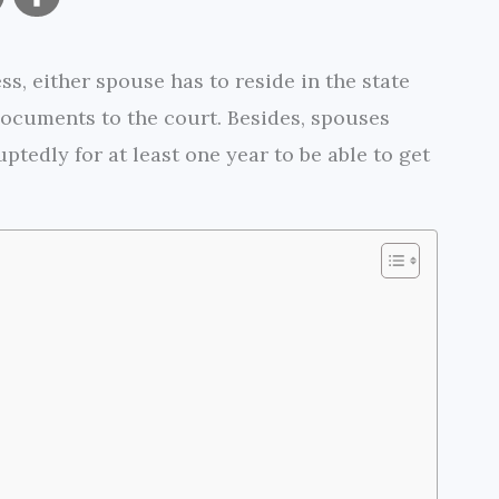
o
h
s, either spouse has to reside in the state
p
a
 documents to the court. Besides, spouses
y
r
ptedly for at least one year to be able to get
L
e
i
n
k