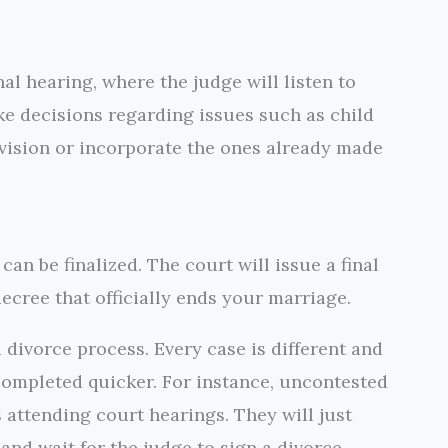
al hearing, where the judge will listen to
e decisions regarding issues such as child
vision or incorporate the ones already made
can be finalized. The court will issue a final
ecree that officially ends your marriage.
a divorce process. Every case is different and
 completed quicker. For instance, uncontested
 attending court hearings. They will just
nd wait for the judge to sign a divorce