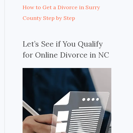
How to Get a Divorce in Surry
County Step by Step
Let’s See if You Qualify
for Online Divorce in NC