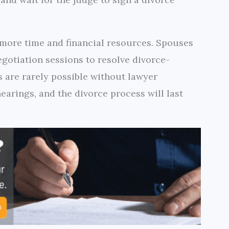
 more time and financial resources. Spouses
egotiation sessions to resolve divorce-
s are rarely possible without lawyer
earings, and the divorce process will last