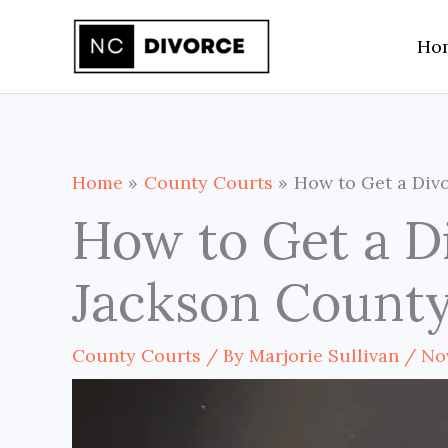
Skip
Ho
to
content
Home
County Courts
How to Get a Divo
How to Get a D
Jackson County
County Courts
/ By
Marjorie Sullivan
/
No