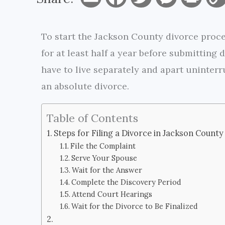
m
a
w
e
r
To start the Jackson County divorce proces
a
c
i
s
i
for at least half a year before submitting
i
e
t
s
n
have to live separately and apart uninterru
l
b
t
e
t
an absolute divorce.
o
e
n
Table of Contents
o
r
g
Steps for Filing a Divorce in Jackson County
k
e
File the Complaint
Serve Your Spouse
r
Wait for the Answer
Complete the Discovery Period
Attend Court Hearings
Wait for the Divorce to Be Finalized