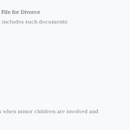
File for Divorce
t includes such documents:
es when minor children are involved and