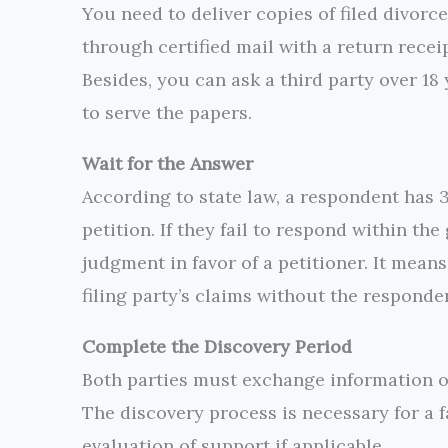
You need to deliver copies of filed divorce
through certified mail with a return receipt
Besides, you can ask a third party over 18
to serve the papers.
Wait for the Answer
According to state law, a respondent has 
petition. If they fail to respond within th
judgment in favor of a petitioner. It means
filing party’s claims without the responde
Complete the Discovery Period
Both parties must exchange information on
The discovery process is necessary for a f
evaluation of support if applicable.