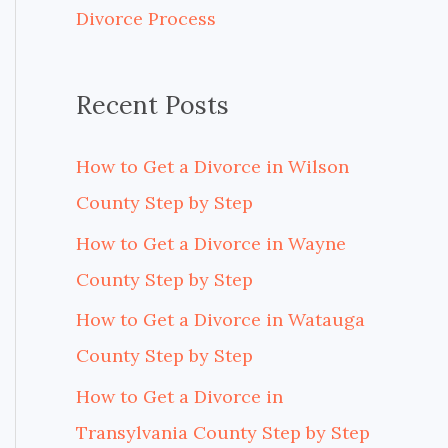
Divorce Process
r
:
Recent Posts
How to Get a Divorce in Wilson
County Step by Step
How to Get a Divorce in Wayne
County Step by Step
How to Get a Divorce in Watauga
County Step by Step
How to Get a Divorce in
Transylvania County Step by Step