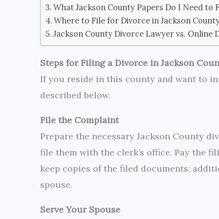
What Jackson County Papers Do I Need to Fi
Where to File for Divorce in Jackson Count
Jackson County Divorce Lawyer vs. Online 
Steps for Filing a Divorce in Jackson Cou
If you reside in this county and want to in
described below.
File the Complaint
Prepare the necessary Jackson County div
file them with the clerk’s office. Pay the f
keep copies of the filed documents; additi
spouse.
Serve Your Spouse