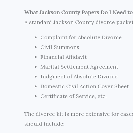
What Jackson County Papers Do I Need to 
A standard Jackson County divorce packe
Complaint for Absolute Divorce
Civil Summons
Financial Affidavit
Marital Settlement Agreement
Judgment of Absolute Divorce
Domestic Civil Action Cover Sheet
Certificate of Service, etc.
The divorce kit is more extensive for cas
should include: