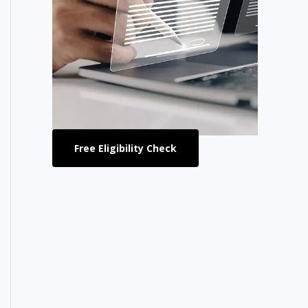
Free Eligibility Check