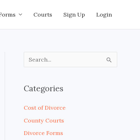
Forms
Courts
Sign Up
Login
S
e
a
Categories
r
c
Cost of Divorce
h
County Courts
f
Divorce Forms
o