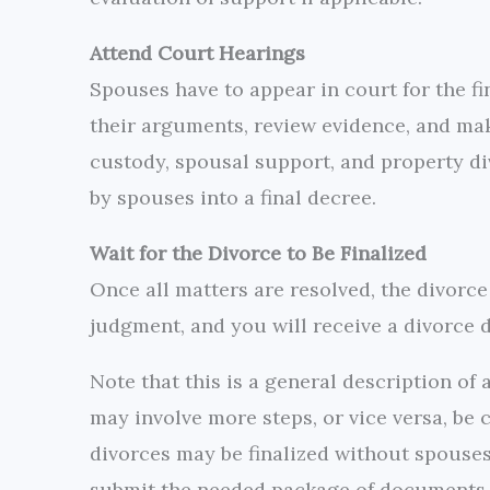
Attend Court Hearings
Spouses have to appear in court for the fin
their arguments, review evidence, and mak
custody, spousal support, and property di
by spouses into a final decree.
Wait for the Divorce to Be Finalized
Once all matters are resolved, the divorce 
judgment, and you will receive a divorce d
Note that this is a general description of 
may involve more steps, or vice versa, be
divorces may be finalized without spouses
submit the needed package of documents a