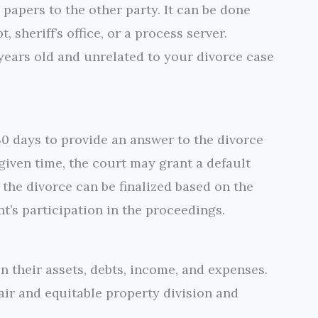
 papers to the other party. It can be done
, sheriff’s office, or a process server.
 years old and unrelated to your divorce case
30 days to provide an answer to the divorce
e given time, the court may grant a default
 the divorce can be finalized based on the
nt’s participation in the proceedings.
 their assets, debts, income, and expenses.
air and equitable property division and