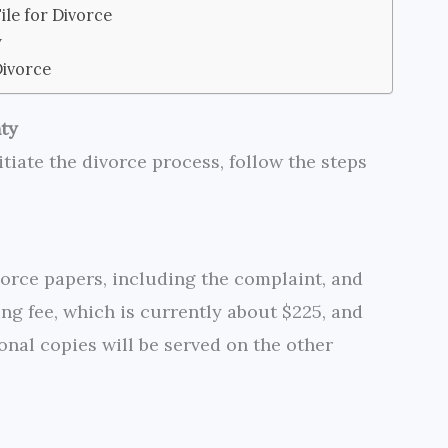
le for Divorce
y
Divorce
nty
itiate the divorce process, follow the steps
orce papers, including the complaint, and
iling fee, which is currently about $225, and
onal copies will be served on the other