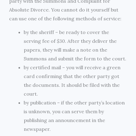
party with the Summons and Complaint for
Absolute Divorce. You cannot do it yourself but
can use one of the following methods of service:
by the sheriff – be ready to cover the
serving fee of $30. After they deliver the
papers, they will make a note on the
Summons and submit the form to the court.
by certified mail – you will receive a green
card confirming that the other party got
the documents. It should be filed with the
court.
by publication – if the other party’s location
is unknown, you can serve them by
publishing an announcement in the
newspaper.