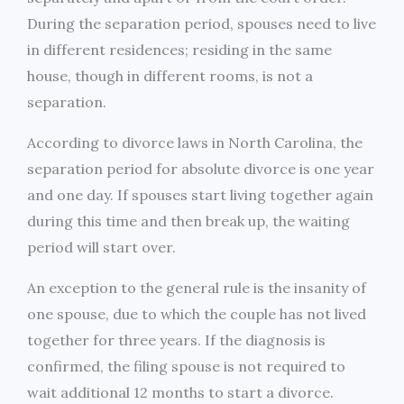
During the separation period, spouses need to live
in different residences; residing in the same
house, though in different rooms, is not a
separation.
According to divorce laws in North Carolina, the
separation period for absolute divorce is one year
and one day. If spouses start living together again
during this time and then break up, the waiting
period will start over.
An exception to the general rule is the insanity of
one spouse, due to which the couple has not lived
together for three years. If the diagnosis is
confirmed, the filing spouse is not required to
wait additional 12 months to start a divorce.