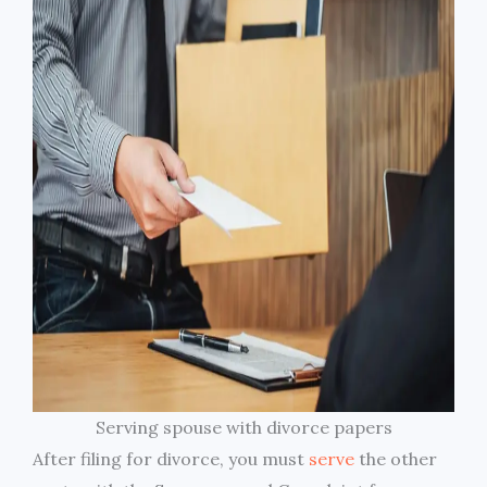
Serving spouse with divorce papers
After filing for divorce, you must
serve
the other