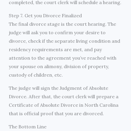
completed, the court clerk will schedule a hearing.
Step 7. Get you Divorce Finalized
The final divorce stage is the court hearing. The
judge will ask you to confirm your desire to
divorce, check if the separate living condition and
residency requirements are met, and pay
attention to the agreement you’ve reached with
your spouse on alimony, division of property,
custody of children, etc.
The judge will sign the Judgment of Absolute
Divorce. After that, the court clerk will prepare a
Certificate of Absolute Divorce in North Carolina
that is official proof that you are divorced.
The Bottom Line