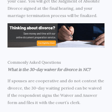
your case. You will get the Judgment of Absolute
Divorce signed at the final hearing, and your
marriage termination process will be finalized.
Commonly Asked Questions
What is the 30-day waiver for divorce in NC?
If spouses are cooperative and do not contest the
divorce, the 30-day waiting period can be waived
if the respondent signs the Waiver and Answer
form and files it with the court’s clerk.