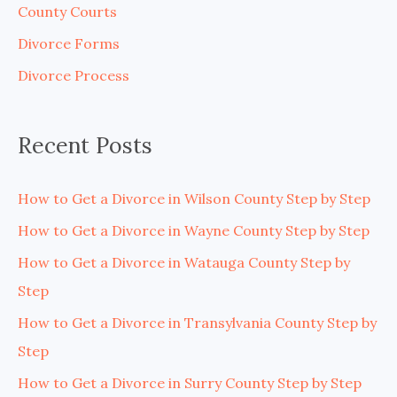
County Courts
f
Divorce Forms
o
Divorce Process
r
:
Recent Posts
How to Get a Divorce in Wilson County Step by Step
How to Get a Divorce in Wayne County Step by Step
How to Get a Divorce in Watauga County Step by
Step
How to Get a Divorce in Transylvania County Step by
Step
How to Get a Divorce in Surry County Step by Step