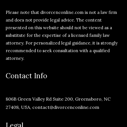
Please note that divorcenconline.com is not a law firm
and does not provide legal advice. The content
presented on this website should not be viewed as a
substitute for the expertise of a licensed family law
attorney. For personalized legal guidance, it is strongly
recommended to seek consultation with a qualified
attorney.
Contact Info
806B Green Valley Rd Suite 200, Greensboro, NC
27408, USA,
contact@divorcenconline.com
Legal