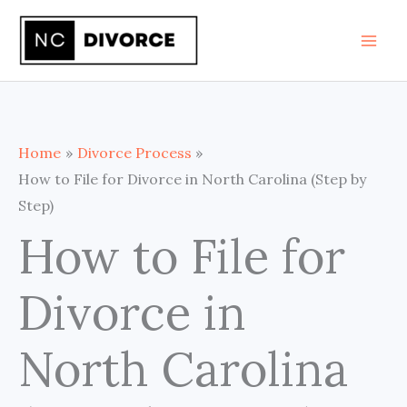
Skip
to
content
Home
Divorce Process
How to File for Divorce in North Carolina (Step by
Step)
How to File for
Divorce in
North Carolina