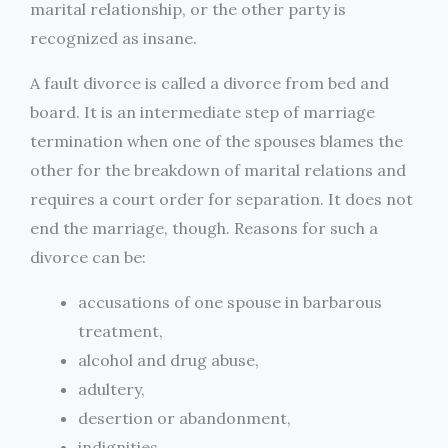
marital relationship, or the other party is
recognized as insane.
A fault divorce is called a divorce from bed and
board. It is an intermediate step of marriage
termination when one of the spouses blames the
other for the breakdown of marital relations and
requires a court order for separation. It does not
end the marriage, though. Reasons for such a
divorce can be:
accusations of one spouse in barbarous
treatment,
alcohol and drug abuse,
adultery,
desertion or abandonment,
indignities.