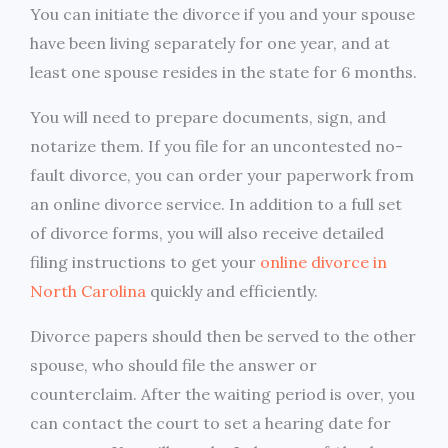
You can initiate the divorce if you and your spouse
have been living separately for one year, and at
least one spouse resides in the state for 6 months.
You will need to prepare documents, sign, and
notarize them. If you file for an uncontested no-
fault divorce, you can order your paperwork from
an online divorce service. In addition to a full set
of divorce forms, you will also receive detailed
filing instructions to get your
online divorce in
North Carolina
quickly and efficiently.
Divorce papers should then be served to the other
spouse, who should file the answer or
counterclaim. After the waiting period is over, you
can contact the court to set a hearing date for