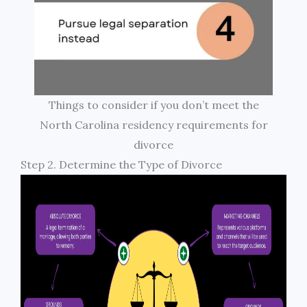
Things to consider if you don’t meet the
North Carolina residency requirements for
divorce
Step 2. Determine the Type of Divorce