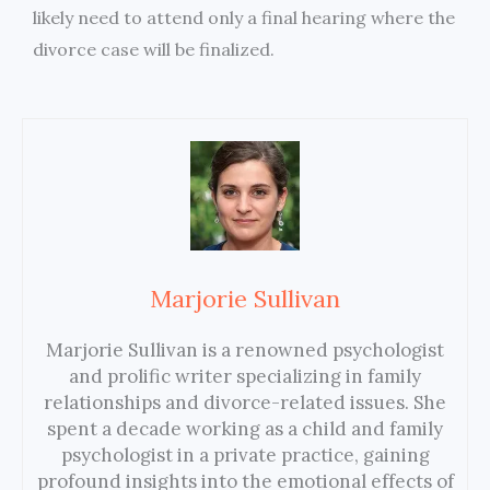
likely need to attend only a final hearing where the
divorce case will be finalized.
Marjorie Sullivan
Marjorie Sullivan is a renowned psychologist
and prolific writer specializing in family
relationships and divorce-related issues. She
spent a decade working as a child and family
psychologist in a private practice, gaining
profound insights into the emotional effects of