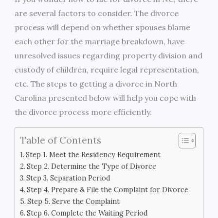
are several factors to consider. The divorce
process will depend on whether spouses blame
each other for the marriage breakdown, have
unresolved issues regarding property division and
custody of children, require legal representation,
etc. The steps to getting a divorce in North
Carolina presented below will help you cope with
the divorce process more efficiently.
Table of Contents
Step 1. Meet the Residency Requirement
Step 2. Determine the Type of Divorce
Step 3. Separation Period
Step 4. Prepare & File the Complaint for Divorce
Step 5. Serve the Complaint
Step 6. Complete the Waiting Period