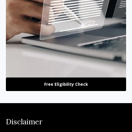
Free Eligibility Check
Disclaimer