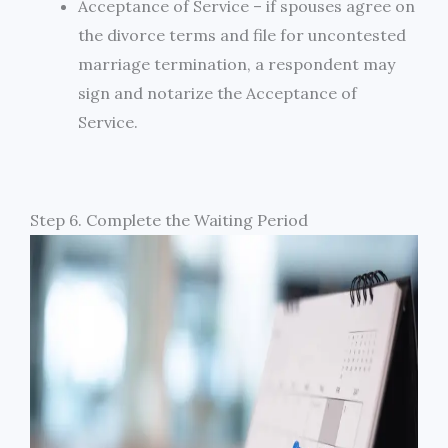
Acceptance of Service – if spouses agree on
the divorce terms and file for uncontested
marriage termination, a respondent may
sign and notarize the Acceptance of
Service.
Step 6. Complete the Waiting Period