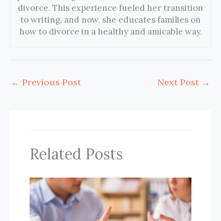
divorce. This experience fueled her transition
to writing, and now, she educates families on
how to divorce in a healthy and amicable way.
←
Previous Post
Next Post
→
Related Posts