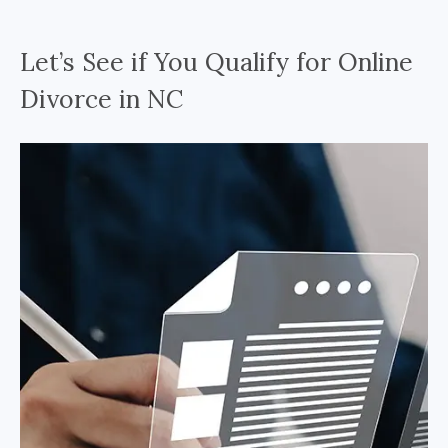
Let’s See if You Qualify for Online
Divorce in NC