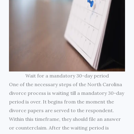
Wait for a mandatory 30-day period
One of the necessary steps of the North Carolina
divorce process is waiting till a mandatory 30-day
period is over. It begins from the moment the
divorce papers are served to the respondent.
Within this timeframe, they should file an answer
or counterclaim. After the waiting period is