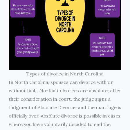
Types of divorce in North Carolina
In North Carolina, spouses can divorce with or
without fault. No-fault divorces are absolute; after
their consideration in court, the judge signs a
Judgment of Absolute Divorce, and the marriage is
officially over. Absolute divorce is possible in cases
where you have voluntarily decided to end the