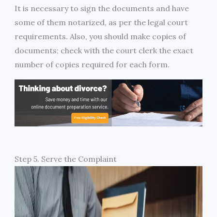
It is necessary to sign the documents and have
some of them notarized, as per the legal court
requirements. Also, you should make copies of
documents; check with the court clerk the exact
number of copies required for each form.
Step 5. Serve the Complaint