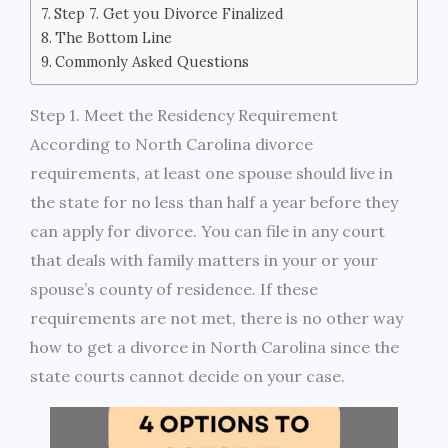
Step 7. Get you Divorce Finalized
The Bottom Line
Commonly Asked Questions
Step 1. Meet the Residency Requirement
According to North Carolina divorce
requirements, at least one spouse should live in
the state for no less than half a year before they
can apply for divorce. You can file in any court
that deals with family matters in your or your
spouse’s county of residence. If these
requirements are not met, there is no other way
how to get a divorce in North Carolina since the
state courts cannot decide on your case.