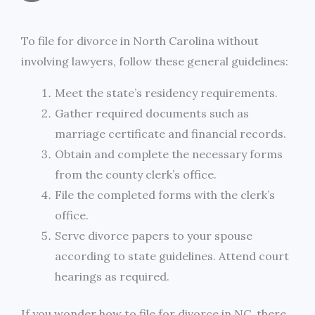
a
c
i
s
i
p
h
i
e
t
s
n
y
To file for divorce in North Carolina without
a
involving lawyers, follow these general guidelines:
l
b
t
e
t
L
r
Meet the state’s residency requirements.
o
e
n
i
e
Gather required documents such as
o
r
g
n
marriage certificate and financial records.
Obtain and complete the necessary forms
k
e
k
from the county clerk’s office.
r
File the completed forms with the clerk’s
office.
Serve divorce papers to your spouse
according to state guidelines. Attend court
hearings as required.
If you wonder how to file for divorce in NC, there