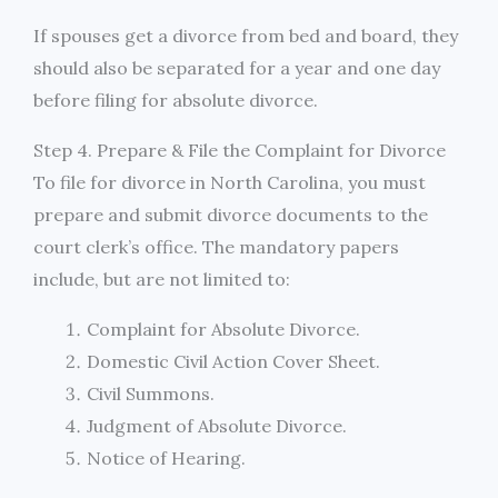
If spouses get a divorce from bed and board, they
should also be separated for a year and one day
before filing for absolute divorce.
Step 4. Prepare & File the Complaint for Divorce
To file for divorce in North Carolina, you must
prepare and submit divorce documents to the
court clerk’s office. The mandatory papers
include, but are not limited to:
Complaint for Absolute Divorce.
Domestic Civil Action Cover Sheet.
Civil Summons.
Judgment of Absolute Divorce.
Notice of Hearing.