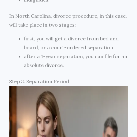
In North Carolina, divorce procedure, in this case,
will take place in two stages:
first, you will get a divorce from bed and
board, or a court-ordered separation
after a 1-year separation, you can file for an
absolute divorce.
Step 3. Separation Period