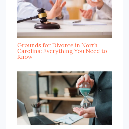
Grounds for Divorce in North
Carolina: Everything You Need to
Know