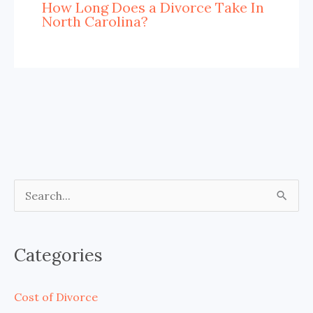
How Long Does a Divorce Take In
North Carolina?
S
e
a
Categories
r
c
Cost of Divorce
h