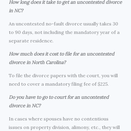
How long does it take to get an uncontested divorce
in NC?
An uncontested no-fault divorce usually takes 30
to 90 days, not including the mandatory year of a
separate residence.
How much does it cost to file for an uncontested
divorce in North Carolina?
To file the divorce papers with the court, you will
need to cover a mandatory filing fee of $225.
Do you have to go to court for an uncontested
divorce in NC?
In cases where spouses have no contentious
issues on property division, alimony, etc., they will