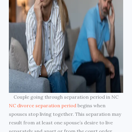
Couple going through separation period in NC
NC divorce separation period
begins when
spouses stop living together. This separation may
result from at least one spouse’s desire to live
separately and apart or from the court order.