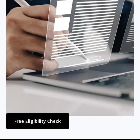
Free Eligibility Check