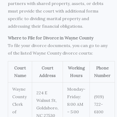
partners with shared property, assets, or debts
must provide the court with additional forms
specific to dividing marital property and
addressing their financial obligations.
Where to File for Divorce in Wayne County
To file your divorce documents, you can go to any
of the listed Wayne County divorce courts:
Court
Court
Working
Phone
Name
Address
Hours
Number
Wayne
Monday-
224 E
County
Friday:
(919)
Walnut St,
Clerk
8:00 AM
722-
Goldsboro,
of
– 5:00
6100
NC 27530