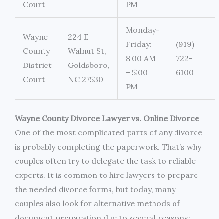
Court
PM
Monday-
Wayne
224 E
Friday:
(919)
County
Walnut St,
8:00 AM
722-
District
Goldsboro,
– 5:00
6100
Court
NC 27530
PM
Wayne County Divorce Lawyer vs. Online Divorce
One of the most complicated parts of any divorce
is probably completing the paperwork. That’s why
couples often try to delegate the task to reliable
experts. It is common to hire lawyers to prepare
the needed divorce forms, but today, many
couples also look for alternative methods of
document preparation due to several reasons: