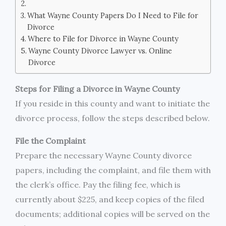
What Wayne County Papers Do I Need to File for
Divorce
Where to File for Divorce in Wayne County
Wayne County Divorce Lawyer vs. Online
Divorce
Steps for Filing a Divorce in Wayne County
If you reside in this county and want to initiate the
divorce process, follow the steps described below.
File the Complaint
Prepare the necessary Wayne County divorce
papers, including the complaint, and file them with
the clerk’s office. Pay the filing fee, which is
currently about $225, and keep copies of the filed
documents; additional copies will be served on the