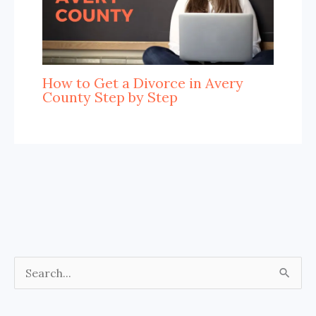
How to Get a Divorce in Avery
County Step by Step
S
e