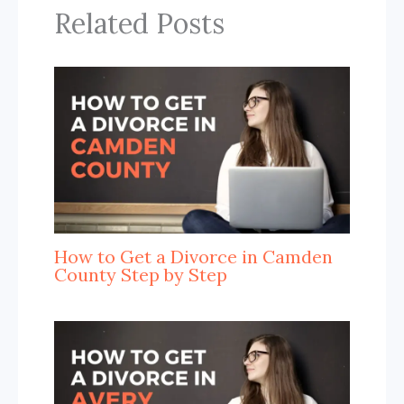
Related Posts
How to Get a Divorce in Camden
County Step by Step