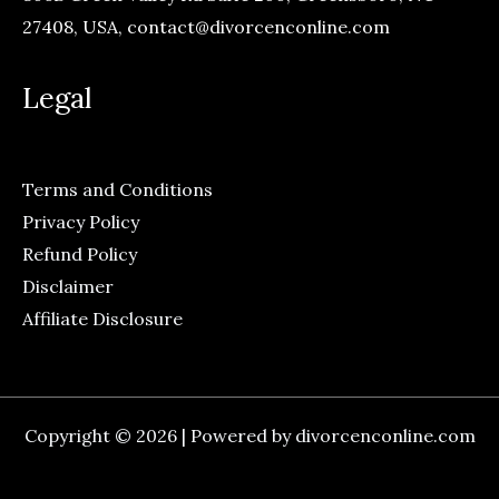
27408, USA,
contact@divorcenconline.com
Legal
Terms and Conditions
Privacy Policy
Refund Policy
Disclaimer
Affiliate Disclosure
Copyright © 2026 | Powered by divorcenconline.com