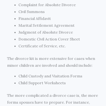
Complaint for Absolute Divorce
Civil Summons
Financial Affidavit
Marital Settlement Agreement
Judgment of Absolute Divorce
Domestic Civil Action Cover Sheet
Certificate of Service, etc.
The divorce kit is more extensive for cases when
minor children are involved and should include:
Child Custody and Visitation Forms
Child Support Worksheets
The more complicated a divorce case is, the more
forms spouses have to prepare. For instance,