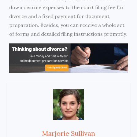
down divorce expenses to the court filing fee for
divorce and a fixed payment for document
preparation. Besides, you can receive a whole set
of forms and detailed filing instructions promptly.
Marjorie Sullivan