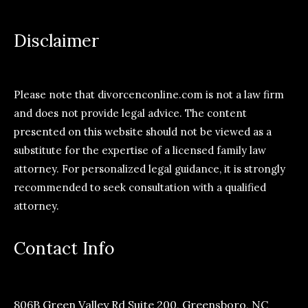
Disclaimer
Please note that divorcenconline.com is not a law firm
and does not provide legal advice. The content
presented on this website should not be viewed as a
substitute for the expertise of a licensed family law
attorney. For personalized legal guidance, it is strongly
recommended to seek consultation with a qualified
attorney.
Contact Info
806B Green Valley Rd Suite 200, Greensboro, NC