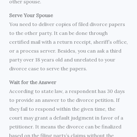
other spouse.
Serve Your Spouse
You need to deliver copies of filed divorce papers
to the other party. It can be done through
certified mail with a return receipt, sheriff’s office,
or a process server. Besides, you can ask a third
party over 18 years old and unrelated to your
divorce case to serve the papers.
Wait for the Answer
According to state law, a respondent has 30 days
to provide an answer to the divorce petition. If
they fail to respond within the given time, the
court may grant a default judgment in favor of a
petitioner. It means the divorce can be finalized
based on the filing party’s claims without the