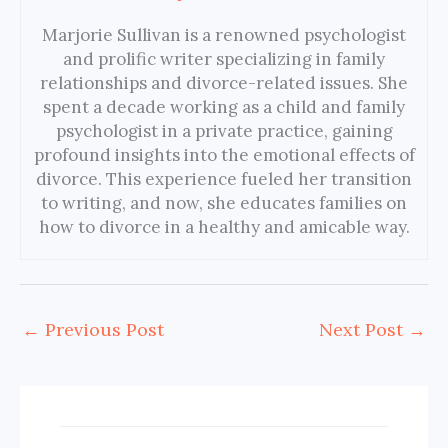
Marjorie Sullivan is a renowned psychologist
and prolific writer specializing in family
relationships and divorce-related issues. She
spent a decade working as a child and family
psychologist in a private practice, gaining
profound insights into the emotional effects of
divorce. This experience fueled her transition
to writing, and now, she educates families on
how to divorce in a healthy and amicable way.
←
Previous Post
Next Post
→