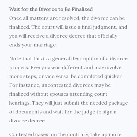
Wait for the Divorce to Be Finalized
Once all matters are resolved, the divorce can be
finalized. The court will issue a final judgment, and
you will receive a divorce decree that officially
ends your marriage.
Note that this is a general description of a divorce
process. Every case is different and may involve
more steps, or vice versa, be completed quicker.
For instance, uncontested divorces may be
finalized without spouses attending court
hearings. They will just submit the needed package
of documents and wait for the judge to sign a
divorce decree.
Contested cases, on the contrary, take up more