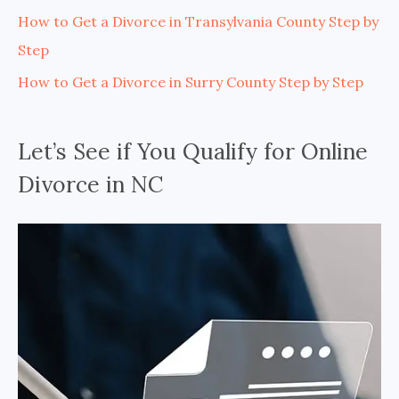
How to Get a Divorce in Transylvania County Step by
Step
How to Get a Divorce in Surry County Step by Step
Let’s See if You Qualify for Online
Divorce in NC