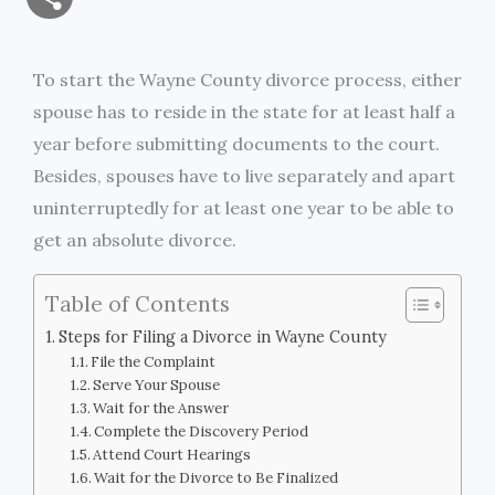
a
c
i
s
i
p
h
i
e
t
s
n
y
To start the Wayne County divorce process, either
a
spouse has to reside in the state for at least half a
l
b
t
e
t
L
r
year before submitting documents to the court.
o
e
n
i
Besides, spouses have to live separately and apart
e
uninterruptedly for at least one year to be able to
o
r
g
n
get an absolute divorce.
k
e
k
Table of Contents
r
Steps for Filing a Divorce in Wayne County
File the Complaint
Serve Your Spouse
Wait for the Answer
Complete the Discovery Period
Attend Court Hearings
Wait for the Divorce to Be Finalized