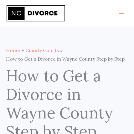
Skip
to
content
Home
County Courts
How to Get a Divorce in Wayne County Step by Step
How to Get a
Divorce in
Wayne County
Step by Step