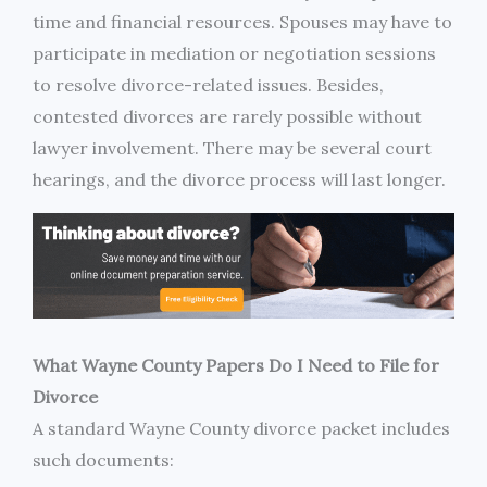
time and financial resources. Spouses may have to
participate in mediation or negotiation sessions
to resolve divorce-related issues. Besides,
contested divorces are rarely possible without
lawyer involvement. There may be several court
hearings, and the divorce process will last longer.
What Wayne County Papers Do I Need to File for
Divorce
A standard Wayne County divorce packet includes
such documents: