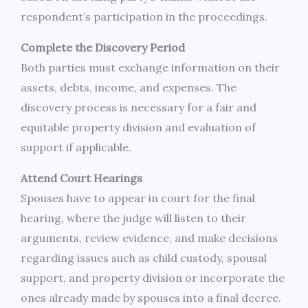
respondent’s participation in the proceedings.
Complete the Discovery Period
Both parties must exchange information on their
assets, debts, income, and expenses. The
discovery process is necessary for a fair and
equitable property division and evaluation of
support if applicable.
Attend Court Hearings
Spouses have to appear in court for the final
hearing, where the judge will listen to their
arguments, review evidence, and make decisions
regarding issues such as child custody, spousal
support, and property division or incorporate the
ones already made by spouses into a final decree.