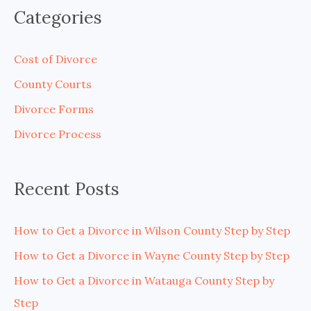
a
Categories
r
c
Cost of Divorce
h
County Courts
f
Divorce Forms
o
Divorce Process
r
:
Recent Posts
How to Get a Divorce in Wilson County Step by Step
How to Get a Divorce in Wayne County Step by Step
How to Get a Divorce in Watauga County Step by
Step