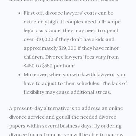
First off, divorce lawyers’ costs can be
extremely high. If couples need full-scope
legal assistance, they may need to spend
over $10,000 if they don’t have kids and
approximately $19,000 if they have minor
children. Divorce lawyers’ fees vary from
$450 to $550 per hour.
Moreover, when you work with lawyers, you
have to adjust to their schedules. The lack of
flexibility may cause additional stress.
A present-day alternative is to address an online
divorce service and get all the needed divorce
papers within several business days. By ordering
divorce forms from us, you will be able to narrow