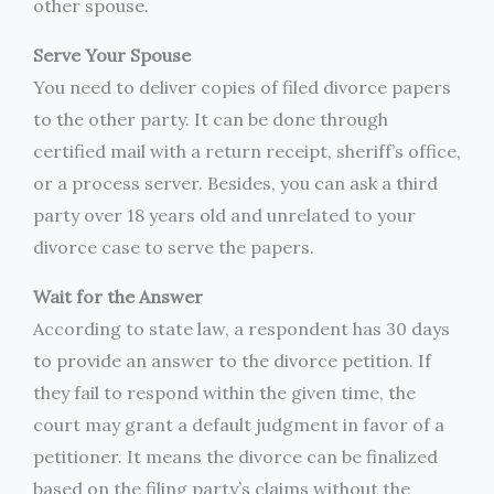
other spouse.
Serve Your Spouse
You need to deliver copies of filed divorce papers
to the other party. It can be done through
certified mail with a return receipt, sheriff’s office,
or a process server. Besides, you can ask a third
party over 18 years old and unrelated to your
divorce case to serve the papers.
Wait for the Answer
According to state law, a respondent has 30 days
to provide an answer to the divorce petition. If
they fail to respond within the given time, the
court may grant a default judgment in favor of a
petitioner. It means the divorce can be finalized
based on the filing party’s claims without the