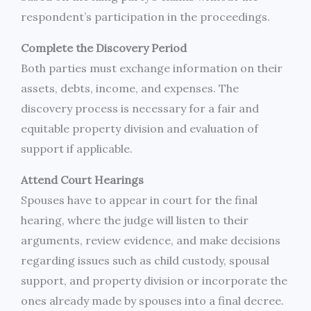
respondent’s participation in the proceedings.
Complete the Discovery Period
Both parties must exchange information on their
assets, debts, income, and expenses. The
discovery process is necessary for a fair and
equitable property division and evaluation of
support if applicable.
Attend Court Hearings
Spouses have to appear in court for the final
hearing, where the judge will listen to their
arguments, review evidence, and make decisions
regarding issues such as child custody, spousal
support, and property division or incorporate the
ones already made by spouses into a final decree.