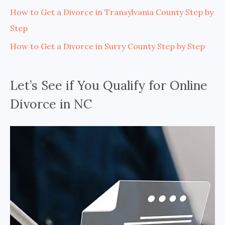
How to Get a Divorce in Transylvania County Step by
Step
How to Get a Divorce in Surry County Step by Step
Let’s See if You Qualify for Online
Divorce in NC