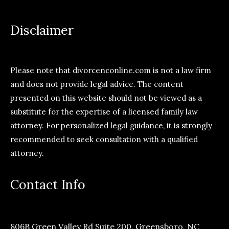
Disclaimer
Please note that divorcenconline.com is not a law firm
and does not provide legal advice. The content
presented on this website should not be viewed as a
substitute for the expertise of a licensed family law
attorney. For personalized legal guidance, it is strongly
recommended to seek consultation with a qualified
attorney.
Contact Info
806B Green Valley Rd Suite 200, Greensboro, NC