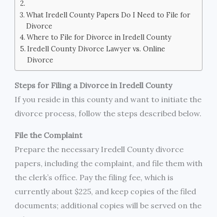
What Iredell County Papers Do I Need to File for
Divorce
Where to File for Divorce in Iredell County
Iredell County Divorce Lawyer vs. Online
Divorce
Steps for Filing a Divorce in Iredell County
If you reside in this county and want to initiate the
divorce process, follow the steps described below.
File the Complaint
Prepare the necessary Iredell County divorce
papers, including the complaint, and file them with
the clerk’s office. Pay the filing fee, which is
currently about $225, and keep copies of the filed
documents; additional copies will be served on the