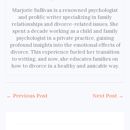
Marjorie Sullivan is a renowned psychologist
and prolific writer specializing in family
relationships and divorce-related issues. She
spent a decade working as a child and family
psychologist in a private practice, gaining
profound insights into the emotional effects of
divorce. This experience fueled her transition
to writing, and now, she educates families on
how to divorce in a healthy and amicable way.
←
Previous Post
Next Post
→