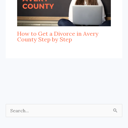
How to Get a Divorce in Avery
County Step by Step
S
e