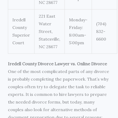
NC 28677
221 East
Iredell
Monday-
Water
(704)
County
Friday:
Street,
832-
Superior
8:00am-
Statesville,
6600
Court
5:00pm
NC 28677
Iredell County Divorce Lawyer vs. Online Divorce
One of the most complicated parts of any divorce
is probably completing the paperwork. That’s why
couples often try to delegate the task to reliable
experts. It is common to hire lawyers to prepare
the needed divorce forms, but today, many
couples also look for alternative methods of
document preparation due to several reasons: