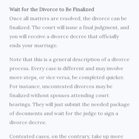
Wait for the Divorce to Be Finalized
Once all matters are resolved, the divorce can be
finalized. The court will issue a final judgment, and
you will receive a divorce decree that officially
ends your marriage.
Note that this is a general description of a divorce
process. Every case is different and may involve
more steps, or vice versa, be completed quicker.
For instance, uncontested divorces may be
finalized without spouses attending court
hearings. They will just submit the needed package
of documents and wait for the judge to sign a
divorce decree.
Contested cases, on the contrary, take up more