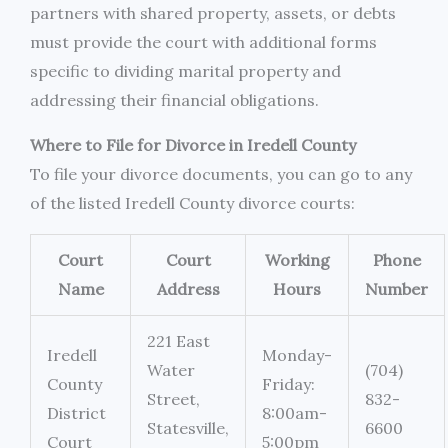
partners with shared property, assets, or debts
must provide the court with additional forms
specific to dividing marital property and
addressing their financial obligations.
Where to File for Divorce in Iredell County
To file your divorce documents, you can go to any
of the listed Iredell County divorce courts:
Court
Court
Working
Phone
Name
Address
Hours
Number
221 East
Iredell
Monday-
Water
(704)
County
Friday:
Street,
832-
District
8:00am-
Statesville,
6600
Court
5:00pm