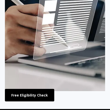
Free Eligibility Check