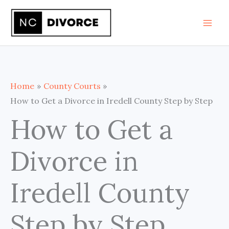
Skip
to
content
Home
County Courts
How to Get a Divorce in Iredell County Step by Step
How to Get a
Divorce in
Iredell County
Step by Step