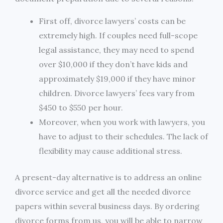
First off, divorce lawyers’ costs can be
extremely high. If couples need full-scope
legal assistance, they may need to spend
over $10,000 if they don’t have kids and
approximately $19,000 if they have minor
children. Divorce lawyers’ fees vary from
$450 to $550 per hour.
Moreover, when you work with lawyers, you
have to adjust to their schedules. The lack of
flexibility may cause additional stress.
A present-day alternative is to address an online
divorce service and get all the needed divorce
papers within several business days. By ordering
divorce forms from us, you will be able to narrow