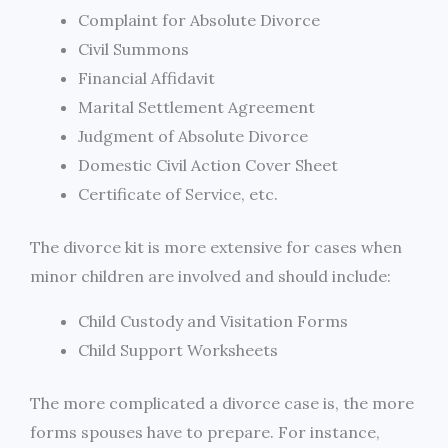
Complaint for Absolute Divorce
Civil Summons
Financial Affidavit
Marital Settlement Agreement
Judgment of Absolute Divorce
Domestic Civil Action Cover Sheet
Certificate of Service, etc.
The divorce kit is more extensive for cases when
minor children are involved and should include:
Child Custody and Visitation Forms
Child Support Worksheets
The more complicated a divorce case is, the more
forms spouses have to prepare. For instance,