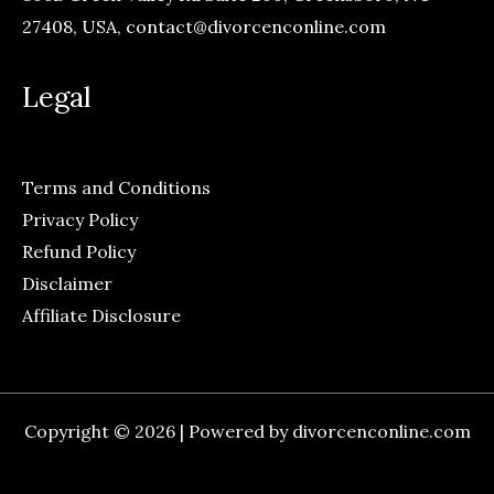
27408, USA,
contact@divorcenconline.com
Legal
Terms and Conditions
Privacy Policy
Refund Policy
Disclaimer
Affiliate Disclosure
Copyright © 2026 | Powered by divorcenconline.com