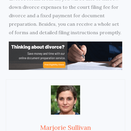
down divorce expenses to the court filing fee for
divorce and a fixed payment for document
preparation. Besides, you can receive a whole set
of forms and detailed filing instructions promptly.
Marjorie Sullivan