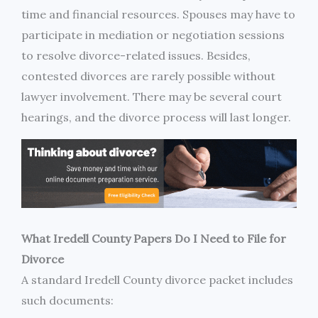
time and financial resources. Spouses may have to
participate in mediation or negotiation sessions
to resolve divorce-related issues. Besides,
contested divorces are rarely possible without
lawyer involvement. There may be several court
hearings, and the divorce process will last longer.
What Iredell County Papers Do I Need to File for
Divorce
A standard Iredell County divorce packet includes
such documents: