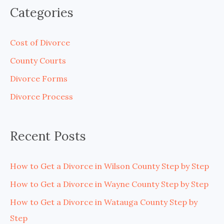
a
Categories
r
c
Cost of Divorce
h
County Courts
f
Divorce Forms
o
Divorce Process
r
:
Recent Posts
How to Get a Divorce in Wilson County Step by Step
How to Get a Divorce in Wayne County Step by Step
How to Get a Divorce in Watauga County Step by
Step