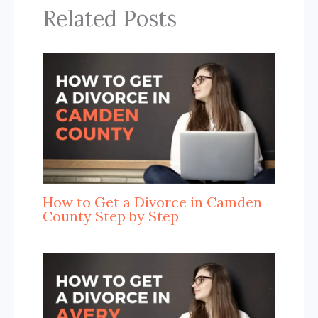
Related Posts
How to Get a Divorce in Camden
County Step by Step