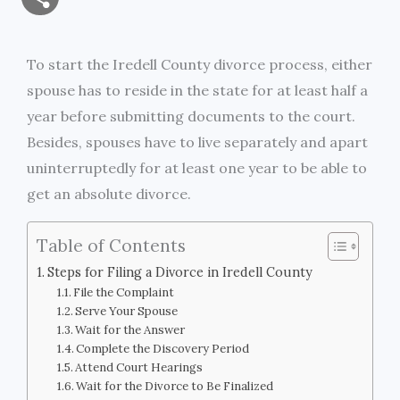
a
c
i
s
i
p
h
i
e
t
s
n
y
To start the Iredell County divorce process, either
a
spouse has to reside in the state for at least half a
l
b
t
e
t
L
r
year before submitting documents to the court.
o
e
n
i
Besides, spouses have to live separately and apart
e
uninterruptedly for at least one year to be able to
o
r
g
n
get an absolute divorce.
k
e
k
Table of Contents
r
Steps for Filing a Divorce in Iredell County
File the Complaint
Serve Your Spouse
Wait for the Answer
Complete the Discovery Period
Attend Court Hearings
Wait for the Divorce to Be Finalized