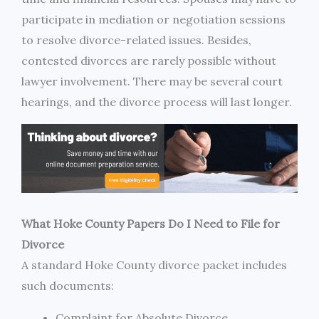
participate in mediation or negotiation sessions
to resolve divorce-related issues. Besides,
contested divorces are rarely possible without
lawyer involvement. There may be several court
hearings, and the divorce process will last longer.
What Hoke County Papers Do I Need to File for
Divorce
A standard Hoke County divorce packet includes
such documents:
Complaint for Absolute Divorce