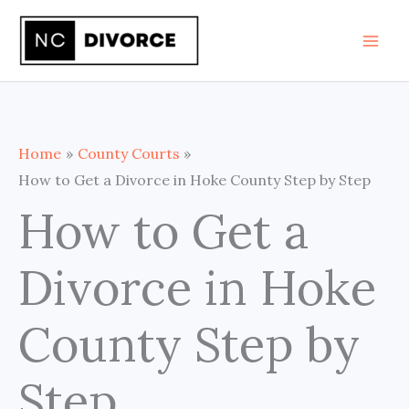
Skip
to
content
Home
County Courts
How to Get a Divorce in Hoke County Step by Step
How to Get a
Divorce in Hoke
County Step by
Step