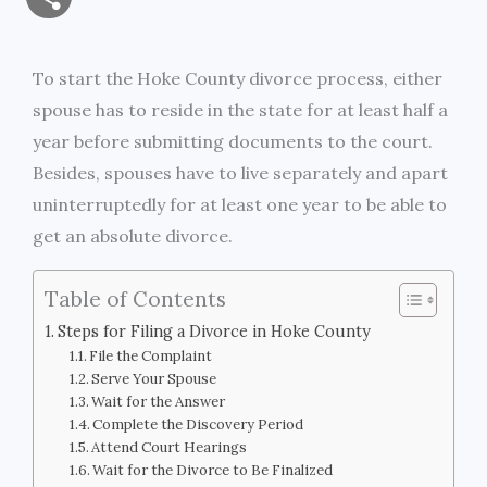
a
c
i
s
i
p
h
i
e
t
s
n
y
To start the Hoke County divorce process, either
a
spouse has to reside in the state for at least half a
l
b
t
e
t
L
r
year before submitting documents to the court.
o
e
n
i
Besides, spouses have to live separately and apart
e
uninterruptedly for at least one year to be able to
o
r
g
n
get an absolute divorce.
k
e
k
Table of Contents
r
Steps for Filing a Divorce in Hoke County
File the Complaint
Serve Your Spouse
Wait for the Answer
Complete the Discovery Period
Attend Court Hearings
Wait for the Divorce to Be Finalized