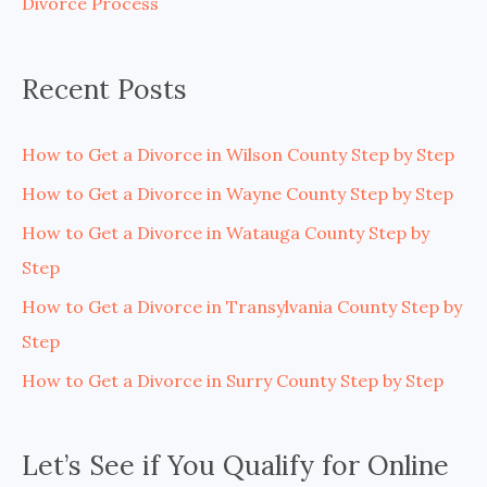
Divorce Process
r
:
Recent Posts
How to Get a Divorce in Wilson County Step by Step
How to Get a Divorce in Wayne County Step by Step
How to Get a Divorce in Watauga County Step by
Step
How to Get a Divorce in Transylvania County Step by
Step
How to Get a Divorce in Surry County Step by Step
Let’s See if You Qualify for Online