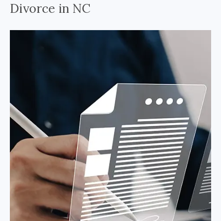
Divorce in NC