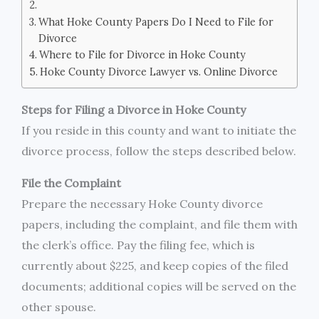
What Hoke County Papers Do I Need to File for
Divorce
Where to File for Divorce in Hoke County
Hoke County Divorce Lawyer vs. Online Divorce
Steps for Filing a Divorce in Hoke County
If you reside in this county and want to initiate the
divorce process, follow the steps described below.
File the Complaint
Prepare the necessary Hoke County divorce
papers, including the complaint, and file them with
the clerk’s office. Pay the filing fee, which is
currently about $225, and keep copies of the filed
documents; additional copies will be served on the
other spouse.