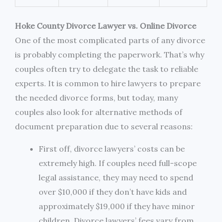
Hoke County Divorce Lawyer vs. Online Divorce
One of the most complicated parts of any divorce
is probably completing the paperwork. That’s why
couples often try to delegate the task to reliable
experts. It is common to hire lawyers to prepare
the needed divorce forms, but today, many
couples also look for alternative methods of
document preparation due to several reasons:
First off, divorce lawyers’ costs can be
extremely high. If couples need full-scope
legal assistance, they may need to spend
over $10,000 if they don’t have kids and
approximately $19,000 if they have minor
children. Divorce lawyers’ fees vary from