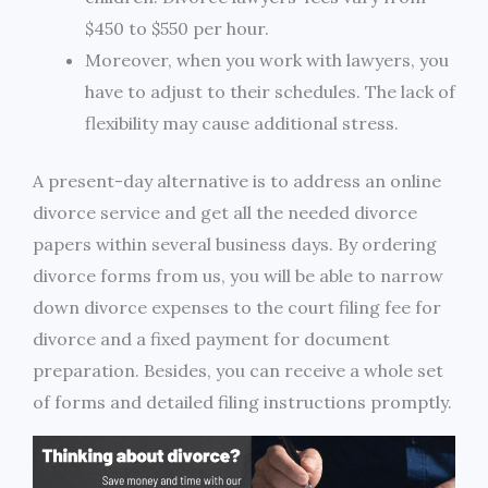
$450 to $550 per hour.
Moreover, when you work with lawyers, you
have to adjust to their schedules. The lack of
flexibility may cause additional stress.
A present-day alternative is to address an online
divorce service and get all the needed divorce
papers within several business days. By ordering
divorce forms from us, you will be able to narrow
down divorce expenses to the court filing fee for
divorce and a fixed payment for document
preparation. Besides, you can receive a whole set
of forms and detailed filing instructions promptly.