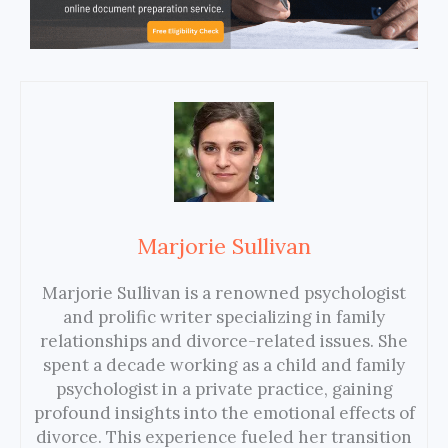
Marjorie Sullivan
Marjorie Sullivan is a renowned psychologist
and prolific writer specializing in family
relationships and divorce-related issues. She
spent a decade working as a child and family
psychologist in a private practice, gaining
profound insights into the emotional effects of
divorce. This experience fueled her transition