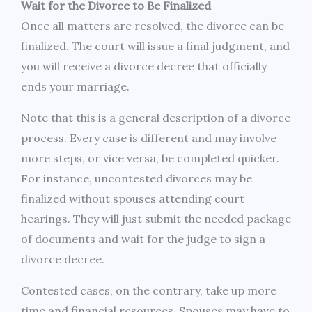
Wait for the Divorce to Be Finalized
Once all matters are resolved, the divorce can be
finalized. The court will issue a final judgment, and
you will receive a divorce decree that officially
ends your marriage.
Note that this is a general description of a divorce
process. Every case is different and may involve
more steps, or vice versa, be completed quicker.
For instance, uncontested divorces may be
finalized without spouses attending court
hearings. They will just submit the needed package
of documents and wait for the judge to sign a
divorce decree.
Contested cases, on the contrary, take up more
time and financial resources. Spouses may have to