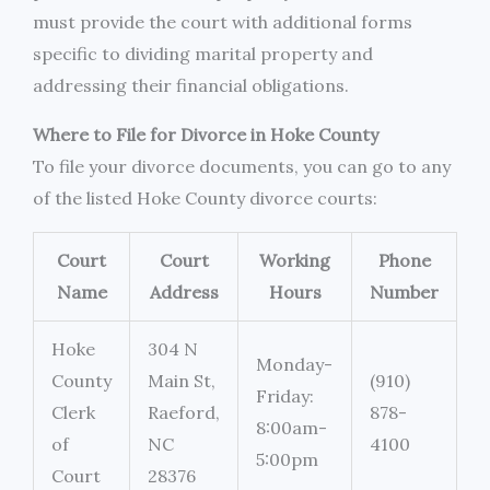
must provide the court with additional forms
specific to dividing marital property and
addressing their financial obligations.
Where to File for Divorce in Hoke County
To file your divorce documents, you can go to any
of the listed Hoke County divorce courts:
Court
Court
Working
Phone
Name
Address
Hours
Number
Hoke
304 N
Monday-
County
Main St,
(910)
Friday:
Clerk
Raeford,
878-
8:00am-
of
NC
4100
5:00pm
Court
28376