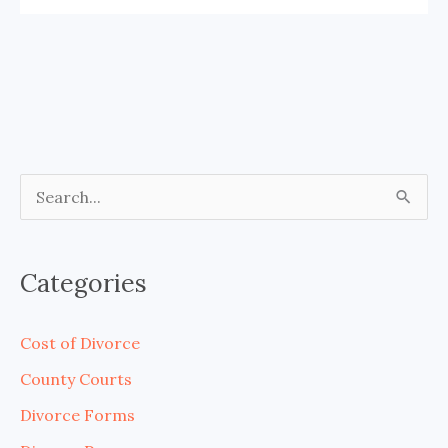
S
e
a
Categories
r
c
Cost of Divorce
h
County Courts
f
Divorce Forms
o