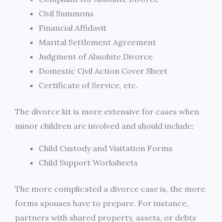
Civil Summons
Financial Affidavit
Marital Settlement Agreement
Judgment of Absolute Divorce
Domestic Civil Action Cover Sheet
Certificate of Service, etc.
The divorce kit is more extensive for cases when
minor children are involved and should include:
Child Custody and Visitation Forms
Child Support Worksheets
The more complicated a divorce case is, the more
forms spouses have to prepare. For instance,
partners with shared property, assets, or debts