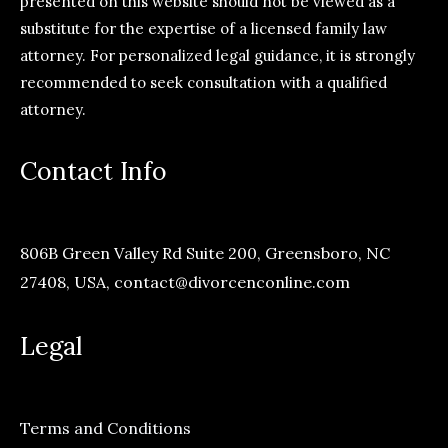
presented on this website should not be viewed as a
substitute for the expertise of a licensed family law
attorney. For personalized legal guidance, it is strongly
recommended to seek consultation with a qualified
attorney.
Contact Info
806B Green Valley Rd Suite 200, Greensboro, NC
27408, USA,
contact@divorcenconline.com
Legal
Terms and Conditions