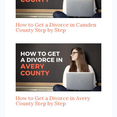
How to Get a Divorce in Camden
County Step by Step
How to Get a Divorce in Avery
County Step by Step