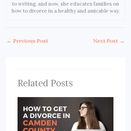
to writing, and now, she educates families on
how to divorce in a healthy and amicable way.
←
Previous Post
Next Post
→
Related Posts