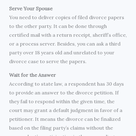
Serve Your Spouse
You need to deliver copies of filed divorce papers
to the other party. It can be done through
certified mail with a return receipt, sheriff’s office,
or a process server. Besides, you can ask a third
party over 18 years old and unrelated to your
divorce case to serve the papers.
Wait for the Answer
According to state law, a respondent has 30 days
to provide an answer to the divorce petition. If
they fail to respond within the given time, the
court may grant a default judgment in favor of a
petitioner. It means the divorce can be finalized
based on the filing party’s claims without the