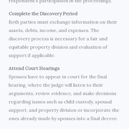
respondent’s participation in the proceedings.
Complete the Discovery Period
Both parties must exchange information on their
assets, debts, income, and expenses. The
discovery process is necessary for a fair and
equitable property division and evaluation of
support if applicable.
Attend Court Hearings
Spouses have to appear in court for the final
hearing, where the judge will listen to their
arguments, review evidence, and make decisions
regarding issues such as child custody, spousal
support, and property division or incorporate the
ones already made by spouses into a final decree.