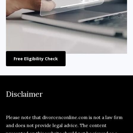
Free Eligibility Check
Disclaimer
Please note that divorcenconline.com is not a law firm
and does not provide legal advice. The content