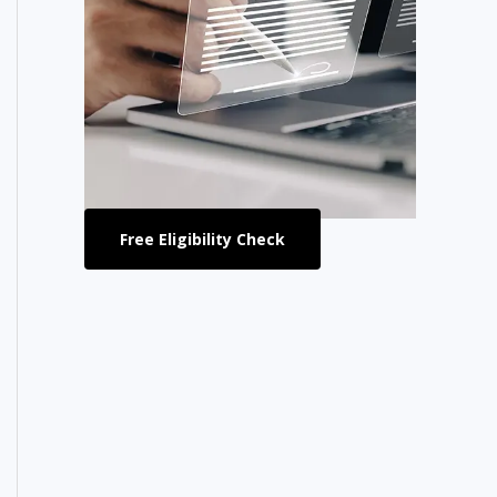
Free Eligibility Check