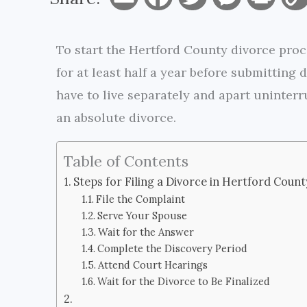
m
a
w
e
r
To start the Hertford County divorce proce
a
c
i
s
i
for at least half a year before submitting
i
e
t
s
n
have to live separately and apart uninterru
l
b
t
e
t
an absolute divorce.
o
e
n
Table of Contents
o
r
g
Steps for Filing a Divorce in Hertford Count
k
e
File the Complaint
Serve Your Spouse
r
Wait for the Answer
Complete the Discovery Period
Attend Court Hearings
Wait for the Divorce to Be Finalized