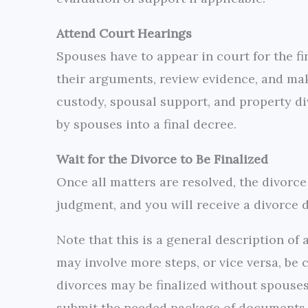
Attend Court Hearings
Spouses have to appear in court for the fin
their arguments, review evidence, and mak
custody, spousal support, and property di
by spouses into a final decree.
Wait for the Divorce to Be Finalized
Once all matters are resolved, the divorce 
judgment, and you will receive a divorce d
Note that this is a general description of 
may involve more steps, or vice versa, be
divorces may be finalized without spouses
submit the needed package of documents a