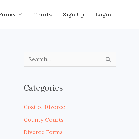
Forms
Courts
Sign Up
Login
S
e
a
Categories
r
c
Cost of Divorce
h
County Courts
f
Divorce Forms
o