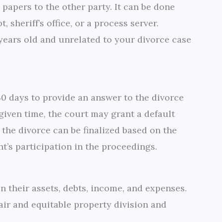
 papers to the other party. It can be done
, sheriff’s office, or a process server.
 years old and unrelated to your divorce case
30 days to provide an answer to the divorce
e given time, the court may grant a default
 the divorce can be finalized based on the
nt’s participation in the proceedings.
 their assets, debts, income, and expenses.
air and equitable property division and