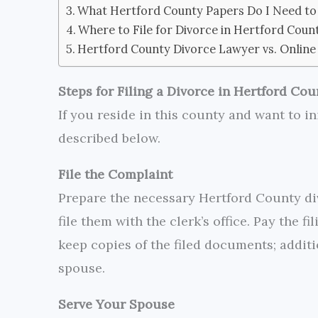
What Hertford County Papers Do I Need to 
Where to File for Divorce in Hertford Coun
Hertford County Divorce Lawyer vs. Online
Steps for Filing a Divorce in Hertford Cou
If you reside in this county and want to in
described below.
File the Complaint
Prepare the necessary Hertford County di
file them with the clerk’s office. Pay the f
keep copies of the filed documents; additi
spouse.
Serve Your Spouse