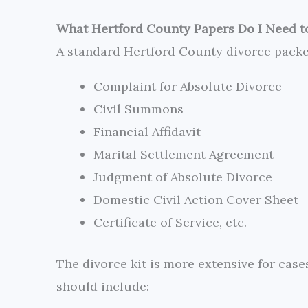
What Hertford County Papers Do I Need to
A standard Hertford County divorce pack
Complaint for Absolute Divorce
Civil Summons
Financial Affidavit
Marital Settlement Agreement
Judgment of Absolute Divorce
Domestic Civil Action Cover Sheet
Certificate of Service, etc.
The divorce kit is more extensive for cas
should include: