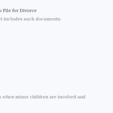
 File for Divorce
et includes such documents:
es when minor children are involved and