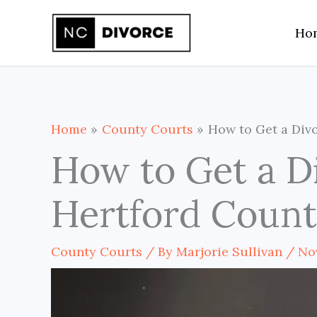
Skip
Ho
to
content
Home
County Courts
How to Get a Divo
How to Get a D
Hertford Count
County Courts
/ By
Marjorie Sullivan
/
No