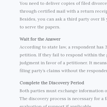
You need to deliver copies of filed divorce
through certified mail with a return receipt
Besides, you can ask a third party over 18
to serve the papers.
Wait for the Answer
According to state law, a respondent has 
petition. If they fail to respond within th
judgment in favor of a petitioner. It means
filing party’s claims without the responde
Complete the Discovery Period
Both parties must exchange information on
The discovery process is necessary for a f
evaluation of support if applicable.