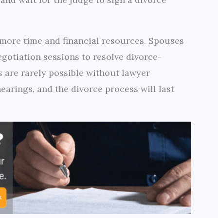
 more time and financial resources. Spouses
egotiation sessions to resolve divorce-
s are rarely possible without lawyer
earings, and the divorce process will last