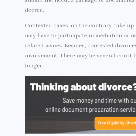
decree.
Contested cases, on the contrary, take up
may have to participate in mediation or n
related issues. Besides, contested divorce
involvement. There may be several court h
longer.