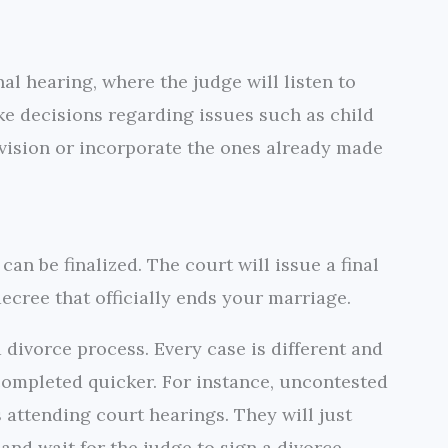
al hearing, where the judge will listen to
e decisions regarding issues such as child
vision or incorporate the ones already made
can be finalized. The court will issue a final
ecree that officially ends your marriage.
a divorce process. Every case is different and
 completed quicker. For instance, uncontested
 attending court hearings. They will just
nd wait for the judge to sign a divorce