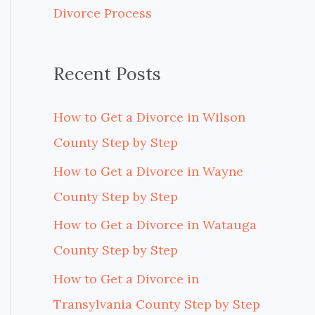
Divorce Process
r
:
Recent Posts
How to Get a Divorce in Wilson
County Step by Step
How to Get a Divorce in Wayne
County Step by Step
How to Get a Divorce in Watauga
County Step by Step
How to Get a Divorce in
Transylvania County Step by Step