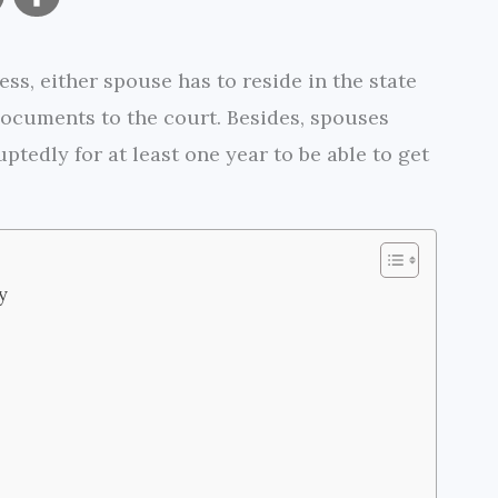
o
h
ss, either spouse has to reside in the state
p
a
 documents to the court. Besides, spouses
y
r
ptedly for at least one year to be able to get
L
e
i
n
y
k