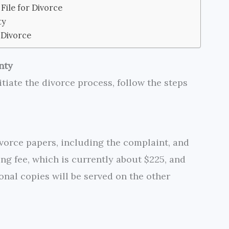
File for Divorce
ty
 Divorce
nty
itiate the divorce process, follow the steps
vorce papers, including the complaint, and
iling fee, which is currently about $225, and
onal copies will be served on the other