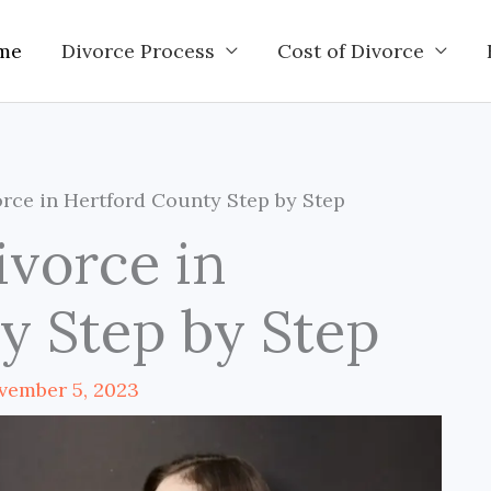
me
Divorce Process
Cost of Divorce
rce in Hertford County Step by Step
ivorce in
y Step by Step
vember 5, 2023