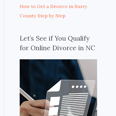
How to Get a Divorce in Surry
County Step by Step
Let’s See if You Qualify
for Online Divorce in NC