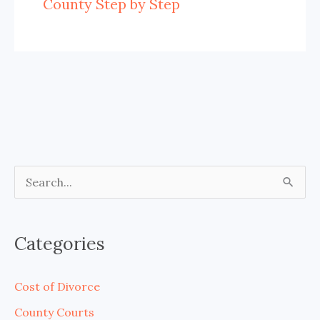
County Step by Step
S
e
a
Categories
r
c
Cost of Divorce
h
County Courts