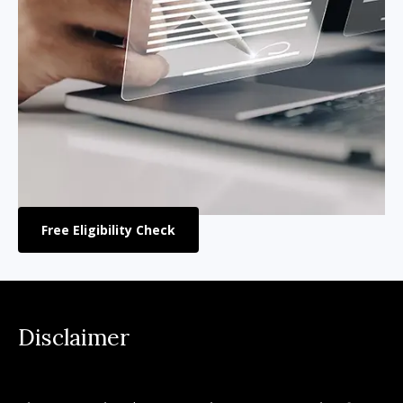
Free Eligibility Check
Disclaimer