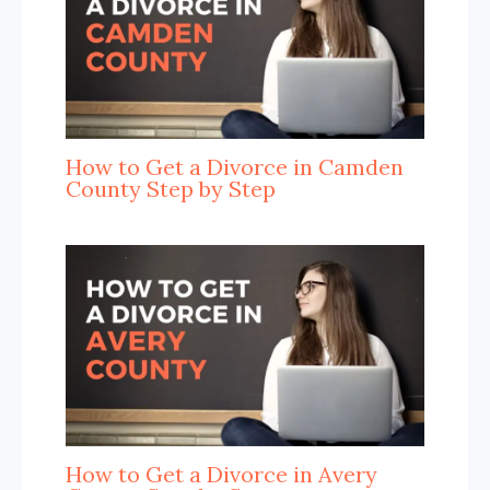
How to Get a Divorce in Camden
County Step by Step
How to Get a Divorce in Avery