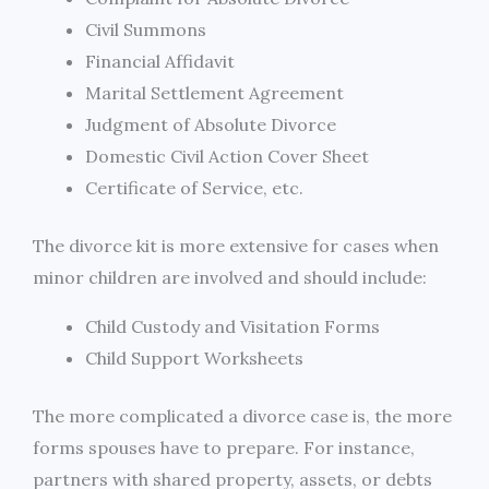
Civil Summons
Financial Affidavit
Marital Settlement Agreement
Judgment of Absolute Divorce
Domestic Civil Action Cover Sheet
Certificate of Service, etc.
The divorce kit is more extensive for cases when
minor children are involved and should include:
Child Custody and Visitation Forms
Child Support Worksheets
The more complicated a divorce case is, the more
forms spouses have to prepare. For instance,
partners with shared property, assets, or debts