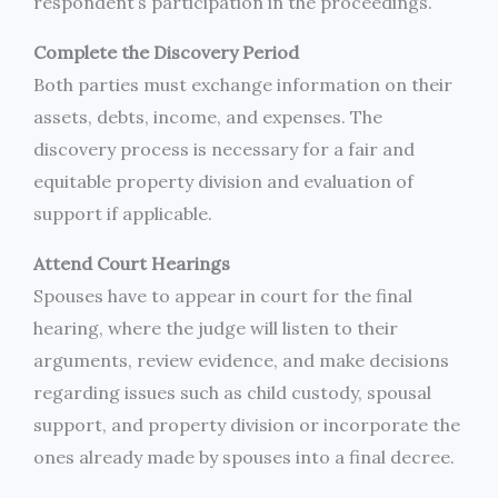
respondent’s participation in the proceedings.
Complete the Discovery Period
Both parties must exchange information on their
assets, debts, income, and expenses. The
discovery process is necessary for a fair and
equitable property division and evaluation of
support if applicable.
Attend Court Hearings
Spouses have to appear in court for the final
hearing, where the judge will listen to their
arguments, review evidence, and make decisions
regarding issues such as child custody, spousal
support, and property division or incorporate the
ones already made by spouses into a final decree.