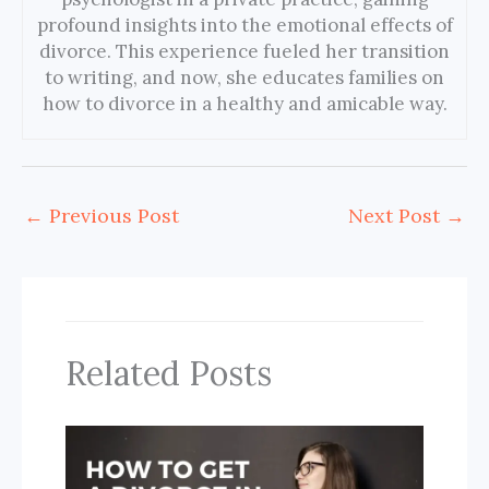
profound insights into the emotional effects of
divorce. This experience fueled her transition
to writing, and now, she educates families on
how to divorce in a healthy and amicable way.
←
Previous Post
Next Post
→
Related Posts