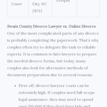
5:00pm
Court
City, NC
28713
Swain County Divorce Lawyer vs. Online Divorce
One of the most complicated parts of any divorce
is probably completing the paperwork. That’s why
couples often try to delegate the task to reliable
experts. It is common to hire lawyers to prepare
the needed divorce forms, but today, many
couples also look for alternative methods of
document preparation due to several reasons:
First off, divorce lawyers’ costs can be
extremely high. If couples need full-scope
legal assistance, they may need to spend
over $10,000 if they don’t have kids and