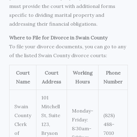
must provide the court with additional forms
specific to dividing marital property and
addressing their financial obligations.
Where to File for Divorce in Swain County
To file your divorce documents, you can go to any
of the listed Swain County divorce courts:
Court
Court
Working
Phone
Name
Address
Hours
Number
101
Swain
Mitchell
Monday-
County
St, Suite
(828)
Friday:
Clerk
123,
488-
8:30am-
of
Bryson
7010