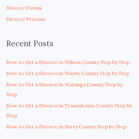
f
Divorce Forms
o
Divorce Process
r
:
Recent Posts
How to Get a Divorce in Wilson County Step by Step
How to Get a Divorce in Wayne County Step by Step
How to Get a Divorce in Watauga County Step by
Step
How to Get a Divorce in Transylvania County Step by
Step
How to Get a Divorce in Surry County Step by Step