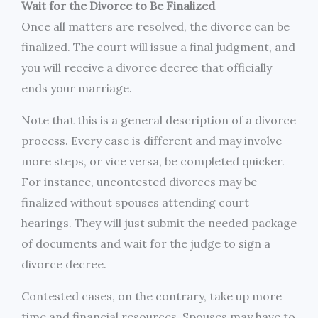
Wait for the Divorce to Be Finalized
Once all matters are resolved, the divorce can be
finalized. The court will issue a final judgment, and
you will receive a divorce decree that officially
ends your marriage.
Note that this is a general description of a divorce
process. Every case is different and may involve
more steps, or vice versa, be completed quicker.
For instance, uncontested divorces may be
finalized without spouses attending court
hearings. They will just submit the needed package
of documents and wait for the judge to sign a
divorce decree.
Contested cases, on the contrary, take up more
time and financial resources. Spouses may have to