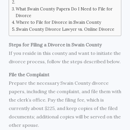
What Swain County Papers Do I Need to File for
Divorce
Where to File for Divorce in Swain County
Swain County Divorce Lawyer vs. Online Divorce
Steps for Filing a Divorce in Swain County
If you reside in this county and want to initiate the
divorce process, follow the steps described below.
File the Complaint
Prepare the necessary Swain County divorce
papers, including the complaint, and file them with
the clerk’s office. Pay the filing fee, which is
currently about $225, and keep copies of the filed
documents; additional copies will be served on the
other spouse.