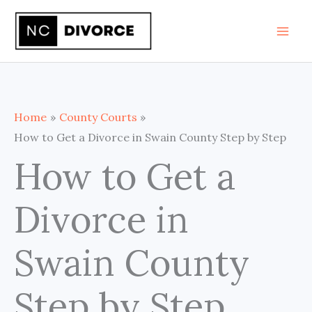
Skip
to
content
Home
County Courts
How to Get a Divorce in Swain County Step by Step
How to Get a
Divorce in
Swain County
Step by Step