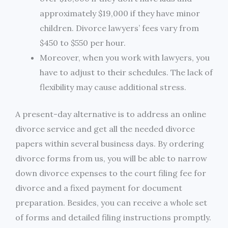
approximately $19,000 if they have minor
children. Divorce lawyers’ fees vary from
$450 to $550 per hour.
Moreover, when you work with lawyers, you
have to adjust to their schedules. The lack of
flexibility may cause additional stress.
A present-day alternative is to address an online
divorce service and get all the needed divorce
papers within several business days. By ordering
divorce forms from us, you will be able to narrow
down divorce expenses to the court filing fee for
divorce and a fixed payment for document
preparation. Besides, you can receive a whole set
of forms and detailed filing instructions promptly.