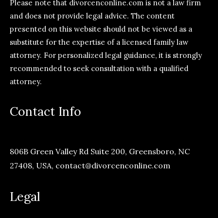
Please note that divorcenconline.com is not a law firm
and does not provide legal advice. The content
presented on this website should not be viewed as a
substitute for the expertise of a licensed family law
attorney. For personalized legal guidance, it is strongly
recommended to seek consultation with a qualified
attorney.
Contact Info
806B Green Valley Rd Suite 200, Greensboro, NC
27408, USA,
contact@divorcenconline.com
Legal