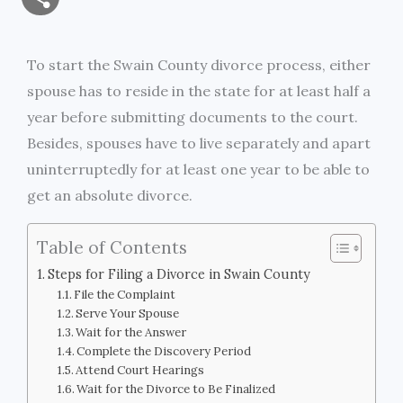
a
c
i
s
i
p
h
i
e
t
s
n
y
To start the Swain County divorce process, either
a
spouse has to reside in the state for at least half a
l
b
t
e
t
L
r
year before submitting documents to the court.
o
e
n
i
Besides, spouses have to live separately and apart
e
uninterruptedly for at least one year to be able to
o
r
g
n
get an absolute divorce.
k
e
k
Table of Contents
r
Steps for Filing a Divorce in Swain County
File the Complaint
Serve Your Spouse
Wait for the Answer
Complete the Discovery Period
Attend Court Hearings
Wait for the Divorce to Be Finalized