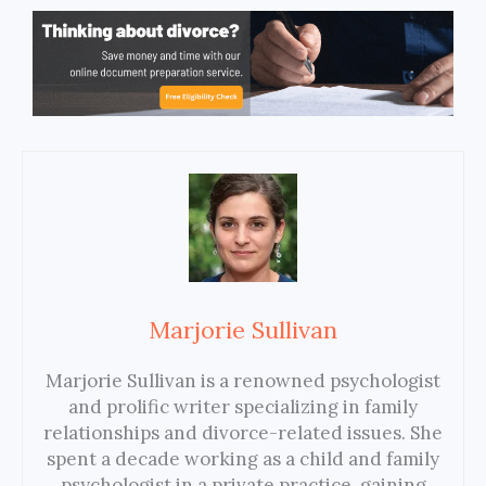
Marjorie Sullivan
Marjorie Sullivan is a renowned psychologist
and prolific writer specializing in family
relationships and divorce-related issues. She
spent a decade working as a child and family
psychologist in a private practice, gaining