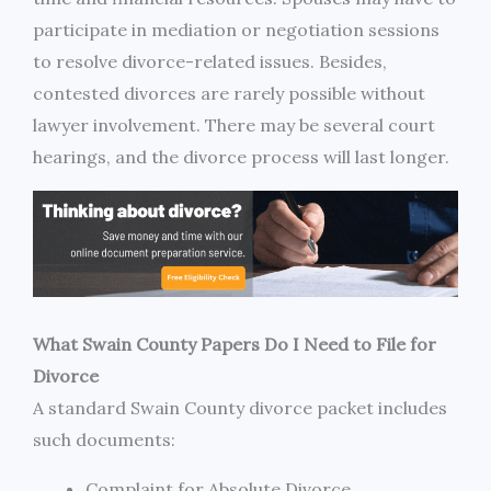
participate in mediation or negotiation sessions
to resolve divorce-related issues. Besides,
contested divorces are rarely possible without
lawyer involvement. There may be several court
hearings, and the divorce process will last longer.
What Swain County Papers Do I Need to File for
Divorce
A standard Swain County divorce packet includes
such documents:
Complaint for Absolute Divorce