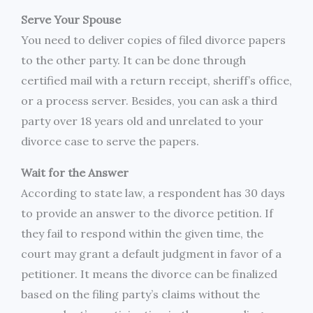
Serve Your Spouse
You need to deliver copies of filed divorce papers
to the other party. It can be done through
certified mail with a return receipt, sheriff’s office,
or a process server. Besides, you can ask a third
party over 18 years old and unrelated to your
divorce case to serve the papers.
Wait for the Answer
According to state law, a respondent has 30 days
to provide an answer to the divorce petition. If
they fail to respond within the given time, the
court may grant a default judgment in favor of a
petitioner. It means the divorce can be finalized
based on the filing party’s claims without the