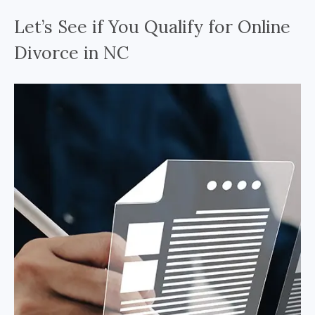
Let’s See if You Qualify for Online
Divorce in NC