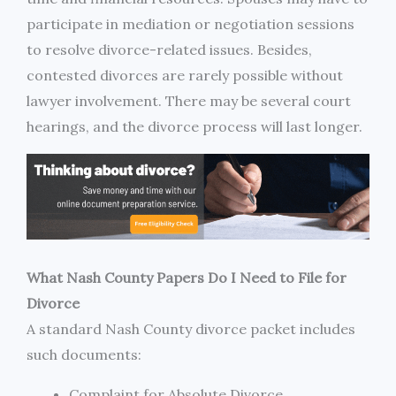
participate in mediation or negotiation sessions
to resolve divorce-related issues. Besides,
contested divorces are rarely possible without
lawyer involvement. There may be several court
hearings, and the divorce process will last longer.
What Nash County Papers Do I Need to File for
Divorce
A standard Nash County divorce packet includes
such documents:
Complaint for Absolute Divorce