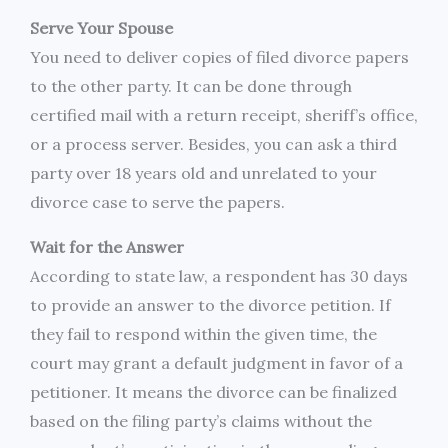
Serve Your Spouse
You need to deliver copies of filed divorce papers
to the other party. It can be done through
certified mail with a return receipt, sheriff’s office,
or a process server. Besides, you can ask a third
party over 18 years old and unrelated to your
divorce case to serve the papers.
Wait for the Answer
According to state law, a respondent has 30 days
to provide an answer to the divorce petition. If
they fail to respond within the given time, the
court may grant a default judgment in favor of a
petitioner. It means the divorce can be finalized
based on the filing party’s claims without the