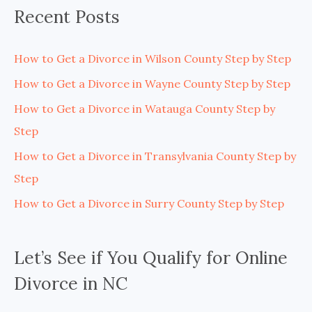
Recent Posts
How to Get a Divorce in Wilson County Step by Step
How to Get a Divorce in Wayne County Step by Step
How to Get a Divorce in Watauga County Step by
Step
How to Get a Divorce in Transylvania County Step by
Step
How to Get a Divorce in Surry County Step by Step
Let’s See if You Qualify for Online
Divorce in NC