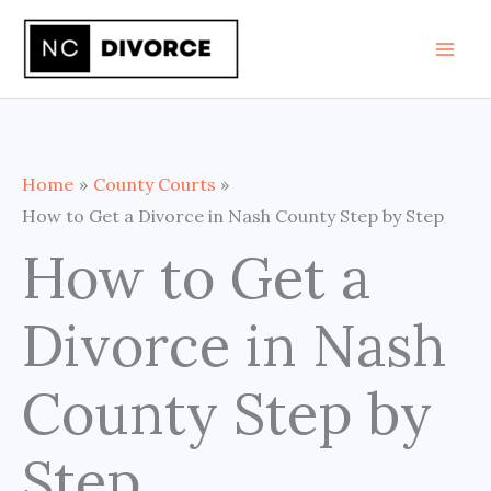
Skip
to
content
Home
County Courts
How to Get a Divorce in Nash County Step by Step
How to Get a
Divorce in Nash
County Step by
Step