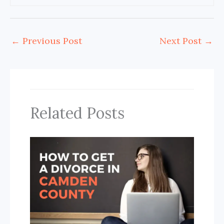
←
Previous Post
Next Post
→
Related Posts