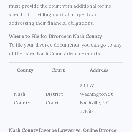
must provide the court with additional forms
specific to dividing marital property and
addressing their financial obligations.
Where to File for Divorce in Nash County
To file your divorce documents, you can go to any
of the listed Nash County divorce courts:
County
Court
Address
234 W
Nash
District
Washington St
County
Court
Nashville, NC
27856
Nash County Divorce Lawyer vs. Online Divorce