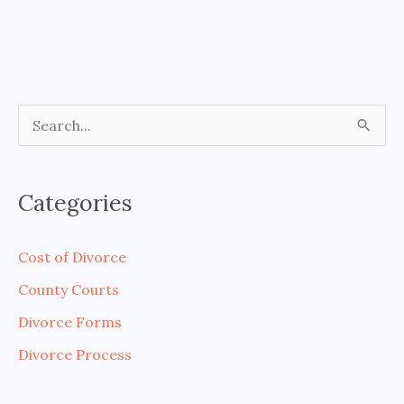
S
e
a
Categories
r
c
Cost of Divorce
h
County Courts
f
Divorce Forms
o
Divorce Process
r
: