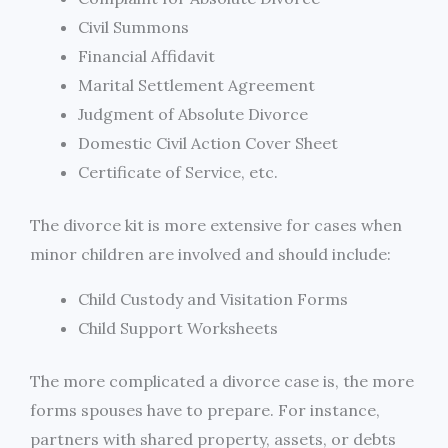
Civil Summons
Financial Affidavit
Marital Settlement Agreement
Judgment of Absolute Divorce
Domestic Civil Action Cover Sheet
Certificate of Service, etc.
The divorce kit is more extensive for cases when
minor children are involved and should include:
Child Custody and Visitation Forms
Child Support Worksheets
The more complicated a divorce case is, the more
forms spouses have to prepare. For instance,
partners with shared property, assets, or debts