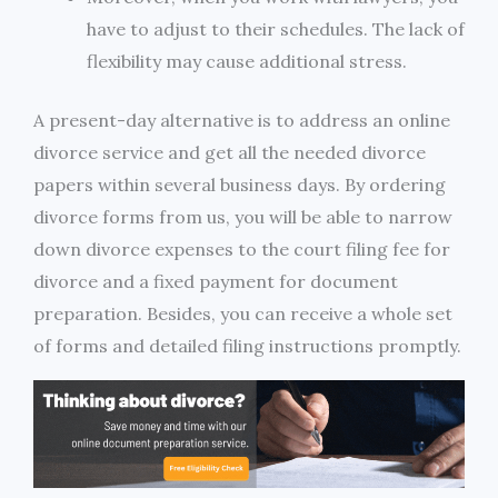
have to adjust to their schedules. The lack of
flexibility may cause additional stress.
A present-day alternative is to address an online
divorce service and get all the needed divorce
papers within several business days. By ordering
divorce forms from us, you will be able to narrow
down divorce expenses to the court filing fee for
divorce and a fixed payment for document
preparation. Besides, you can receive a whole set
of forms and detailed filing instructions promptly.