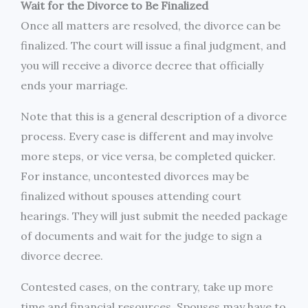
Wait for the Divorce to Be Finalized
Once all matters are resolved, the divorce can be
finalized. The court will issue a final judgment, and
you will receive a divorce decree that officially
ends your marriage.
Note that this is a general description of a divorce
process. Every case is different and may involve
more steps, or vice versa, be completed quicker.
For instance, uncontested divorces may be
finalized without spouses attending court
hearings. They will just submit the needed package
of documents and wait for the judge to sign a
divorce decree.
Contested cases, on the contrary, take up more
time and financial resources. Spouses may have to