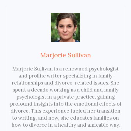
Marjorie Sullivan
Marjorie Sullivan is a renowned psychologist
and prolific writer specializing in family
relationships and divorce-related issues. She
spent a decade working as a child and family
psychologist in a private practice, gaining
profound insights into the emotional effects of
divorce. This experience fueled her transition
to writing, and now, she educates families on
how to divorce in a healthy and amicable way.