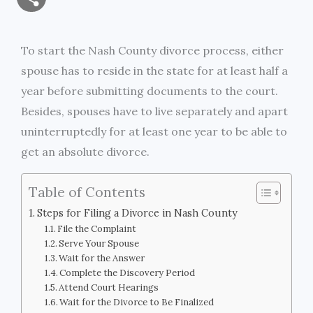
a
c
i
s
i
p
h
i
e
t
s
n
y
To start the Nash County divorce process, either
a
spouse has to reside in the state for at least half a
l
b
t
e
t
L
r
year before submitting documents to the court.
o
e
n
i
Besides, spouses have to live separately and apart
e
uninterruptedly for at least one year to be able to
o
r
g
n
get an absolute divorce.
k
e
k
Table of Contents
r
Steps for Filing a Divorce in Nash County
File the Complaint
Serve Your Spouse
Wait for the Answer
Complete the Discovery Period
Attend Court Hearings
Wait for the Divorce to Be Finalized