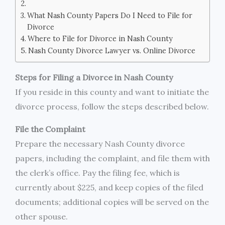
What Nash County Papers Do I Need to File for
Divorce
Where to File for Divorce in Nash County
Nash County Divorce Lawyer vs. Online Divorce
Steps for Filing a Divorce in Nash County
If you reside in this county and want to initiate the
divorce process, follow the steps described below.
File the Complaint
Prepare the necessary Nash County divorce
papers, including the complaint, and file them with
the clerk’s office. Pay the filing fee, which is
currently about $225, and keep copies of the filed
documents; additional copies will be served on the
other spouse.