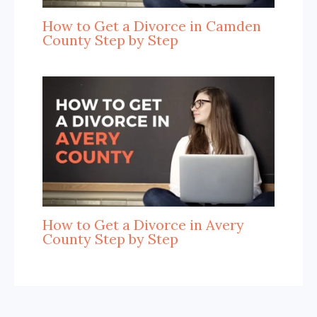
How to Get a Divorce in Camden
County Step by Step
How to Get a Divorce in Avery
County Step by Step