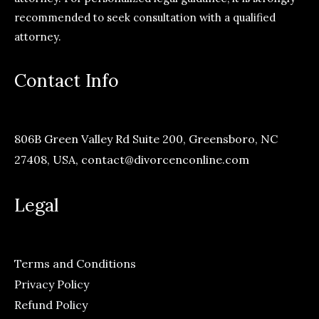
recommended to seek consultation with a qualified
attorney.
Contact Info
806B Green Valley Rd Suite 200, Greensboro, NC
27408, USA,
contact@divorcenconline.com
Legal
Terms and Conditions
Privacy Policy
Refund Policy