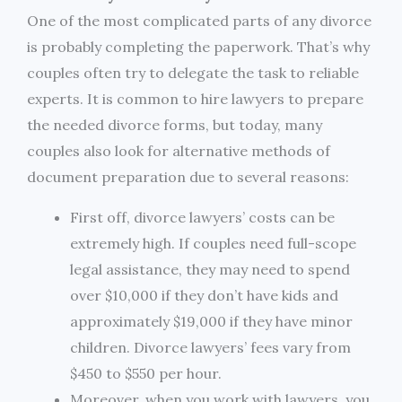
One of the most complicated parts of any divorce
is probably completing the paperwork. That’s why
couples often try to delegate the task to reliable
experts. It is common to hire lawyers to prepare
the needed divorce forms, but today, many
couples also look for alternative methods of
document preparation due to several reasons:
First off, divorce lawyers’ costs can be
extremely high. If couples need full-scope
legal assistance, they may need to spend
over $10,000 if they don’t have kids and
approximately $19,000 if they have minor
children. Divorce lawyers’ fees vary from
$450 to $550 per hour.
Moreover, when you work with lawyers, you