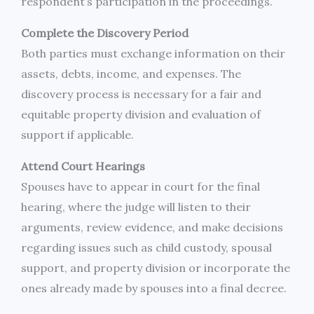
respondent’s participation in the proceedings.
Complete the Discovery Period
Both parties must exchange information on their
assets, debts, income, and expenses. The
discovery process is necessary for a fair and
equitable property division and evaluation of
support if applicable.
Attend Court Hearings
Spouses have to appear in court for the final
hearing, where the judge will listen to their
arguments, review evidence, and make decisions
regarding issues such as child custody, spousal
support, and property division or incorporate the
ones already made by spouses into a final decree.