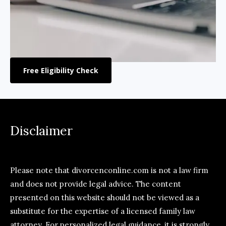
Free Eligibility Check
Disclaimer
Please note that divorcenconline.com is not a law firm
and does not provide legal advice. The content
presented on this website should not be viewed as a
substitute for the expertise of a licensed family law
attorney. For personalized legal guidance, it is strongly