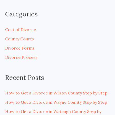
e
a
Categories
r
c
Cost of Divorce
h
County Courts
f
Divorce Forms
o
Divorce Process
r
:
Recent Posts
How to Get a Divorce in Wilson County Step by Step
How to Get a Divorce in Wayne County Step by Step
How to Get a Divorce in Watauga County Step by