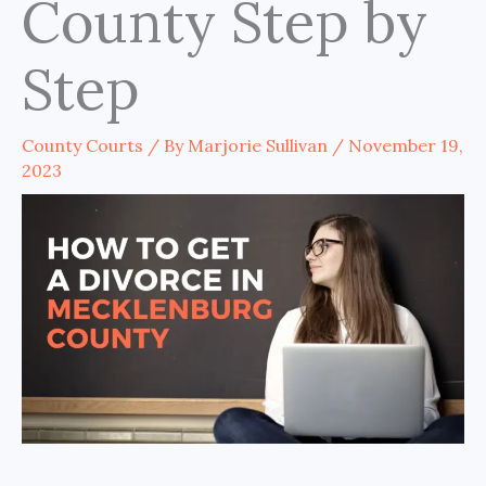
County Step by
Step
County Courts
/ By
Marjorie Sullivan
/
November 19,
2023