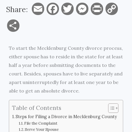
Share:
E
F
T
M
P
C
m
a
w
e
r
o
S
a
c
i
s
i
p
h
i
e
t
s
n
y
To start the Mecklenburg County divorce process,
a
either spouse has to reside in the state for at least
l
b
t
e
t
L
r
half a year before submitting documents to the
o
e
n
i
court. Besides, spouses have to live separately and
e
apart uninterruptedly for at least one year to be
o
r
g
n
able to get an absolute divorce.
k
e
k
Table of Contents
r
Steps for Filing a Divorce in Mecklenburg County
File the Complaint
Serve Your Spouse