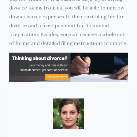
divorce forms from us, you will be able to narrow
down divorce expenses to the court filing fee for
divorce and a fixed payment for document
preparation. Besides, you can receive a whole set
of forms and detailed filing instructions promptly.