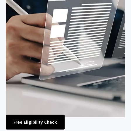
Free Eligibility Check