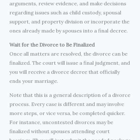
arguments, review evidence, and make decisions
regarding issues such as child custody, spousal
support, and property division or incorporate the
ones already made by spouses into a final decree.
Wait for the Divorce to Be Finalized
Once all matters are resolved, the divorce can be
finalized. The court will issue a final judgment, and
you will receive a divorce decree that officially
ends your marriage.
Note that this is a general description of a divorce
process. Every case is different and may involve
more steps, or vice versa, be completed quicker.
For instance, uncontested divorces may be
finalized without spouses attending court