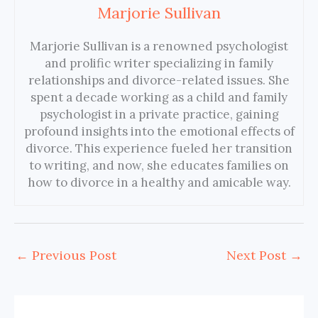
Marjorie Sullivan
Marjorie Sullivan is a renowned psychologist
and prolific writer specializing in family
relationships and divorce-related issues. She
spent a decade working as a child and family
psychologist in a private practice, gaining
profound insights into the emotional effects of
divorce. This experience fueled her transition
to writing, and now, she educates families on
how to divorce in a healthy and amicable way.
←
Previous Post
Next Post
→