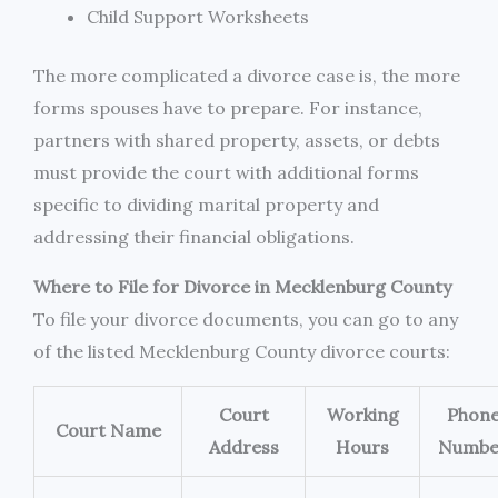
Child Support Worksheets
The more complicated a divorce case is, the more
forms spouses have to prepare. For instance,
partners with shared property, assets, or debts
must provide the court with additional forms
specific to dividing marital property and
addressing their financial obligations.
Where to File for Divorce in Mecklenburg County
To file your divorce documents, you can go to any
of the listed Mecklenburg County divorce courts:
Court
Working
Phon
Court Name
Address
Hours
Numbe