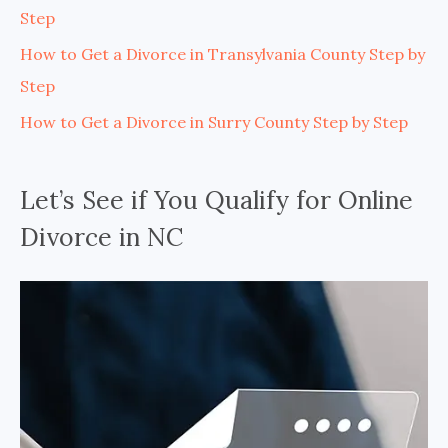
Step
How to Get a Divorce in Transylvania County Step by
Step
How to Get a Divorce in Surry County Step by Step
Let’s See if You Qualify for Online
Divorce in NC