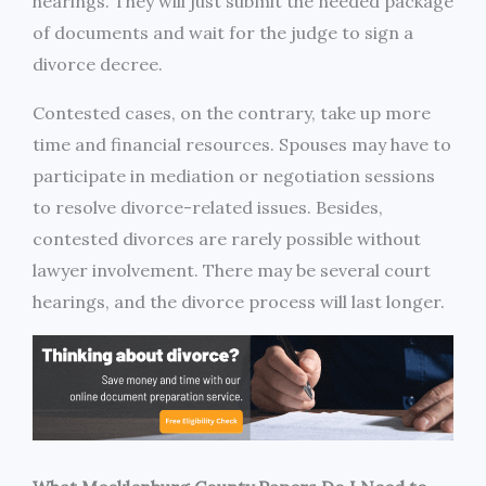
hearings. They will just submit the needed package
of documents and wait for the judge to sign a
divorce decree.
Contested cases, on the contrary, take up more
time and financial resources. Spouses may have to
participate in mediation or negotiation sessions
to resolve divorce-related issues. Besides,
contested divorces are rarely possible without
lawyer involvement. There may be several court
hearings, and the divorce process will last longer.