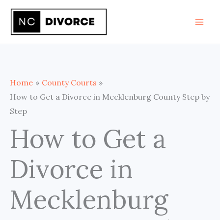
Skip
to
content
Home
County Courts
How to Get a Divorce in Mecklenburg County Step by
Step
How to Get a
Divorce in
Mecklenburg