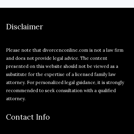
Disclaimer
Please note that divorcenconline.com is not a law firm
and does not provide legal advice. The content
presented on this website should not be viewed as a
substitute for the expertise of a licensed family law
attorney. For personalized legal guidance, it is strongly
recommended to seek consultation with a qualified
attorney.
Contact Info