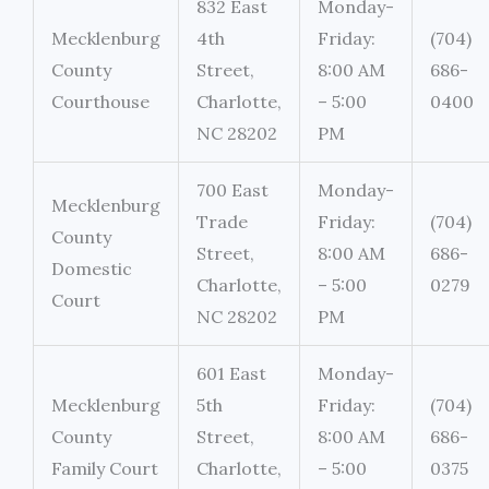
832 East
Monday-
Mecklenburg
4th
Friday:
(704)
County
Street,
8:00 AM
686-
Courthouse
Charlotte,
– 5:00
0400
NC 28202
PM
700 East
Monday-
Mecklenburg
Trade
Friday:
(704)
County
Street,
8:00 AM
686-
Domestic
Charlotte,
– 5:00
0279
Court
NC 28202
PM
601 East
Monday-
Mecklenburg
5th
Friday:
(704)
County
Street,
8:00 AM
686-
Family Court
Charlotte,
– 5:00
0375