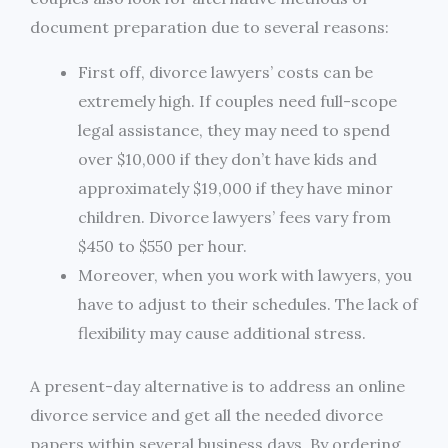
document preparation due to several reasons:
First off, divorce lawyers’ costs can be
extremely high. If couples need full-scope
legal assistance, they may need to spend
over $10,000 if they don’t have kids and
approximately $19,000 if they have minor
children. Divorce lawyers’ fees vary from
$450 to $550 per hour.
Moreover, when you work with lawyers, you
have to adjust to their schedules. The lack of
flexibility may cause additional stress.
A present-day alternative is to address an online
divorce service and get all the needed divorce
papers within several business days. By ordering