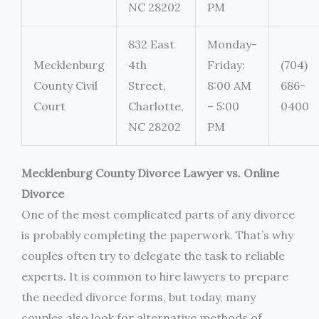
NC 28202
PM
832 East
Monday-
Mecklenburg
4th
Friday:
(704)
County Civil
Street,
8:00 AM
686-
Court
Charlotte,
– 5:00
0400
NC 28202
PM
Mecklenburg County Divorce Lawyer vs. Online
Divorce
One of the most complicated parts of any divorce
is probably completing the paperwork. That’s why
couples often try to delegate the task to reliable
experts. It is common to hire lawyers to prepare
the needed divorce forms, but today, many
couples also look for alternative methods of