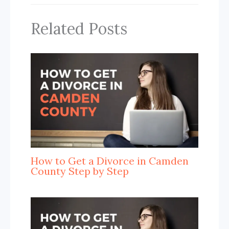
Related Posts
How to Get a Divorce in Camden
County Step by Step