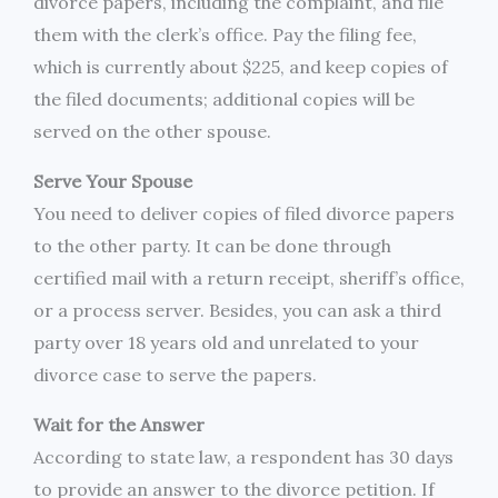
divorce papers, including the complaint, and file
them with the clerk’s office. Pay the filing fee,
which is currently about $225, and keep copies of
the filed documents; additional copies will be
served on the other spouse.
Serve Your Spouse
You need to deliver copies of filed divorce papers
to the other party. It can be done through
certified mail with a return receipt, sheriff’s office,
or a process server. Besides, you can ask a third
party over 18 years old and unrelated to your
divorce case to serve the papers.
Wait for the Answer
According to state law, a respondent has 30 days
to provide an answer to the divorce petition. If