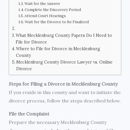
Wait for the Answer
Complete the Discovery Period
Attend Court Hearings
Wait for the Divorce to Be Finalized
What Mecklenburg County Papers Do I Need to
File for Divorce
Where to File for Divorce in Mecklenburg
County
Mecklenburg County Divorce Lawyer vs. Online
Divorce
Steps for Filing a Divorce in Mecklenburg County
If you reside in this county and want to initiate the
divorce process, follow the steps described below.
File the Complaint
Prepare the necessary Mecklenburg County