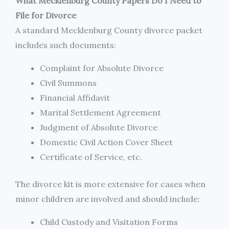
What Mecklenburg County Papers Do I Need to
File for Divorce
A standard Mecklenburg County divorce packet
includes such documents:
Complaint for Absolute Divorce
Civil Summons
Financial Affidavit
Marital Settlement Agreement
Judgment of Absolute Divorce
Domestic Civil Action Cover Sheet
Certificate of Service, etc.
The divorce kit is more extensive for cases when
minor children are involved and should include:
Child Custody and Visitation Forms