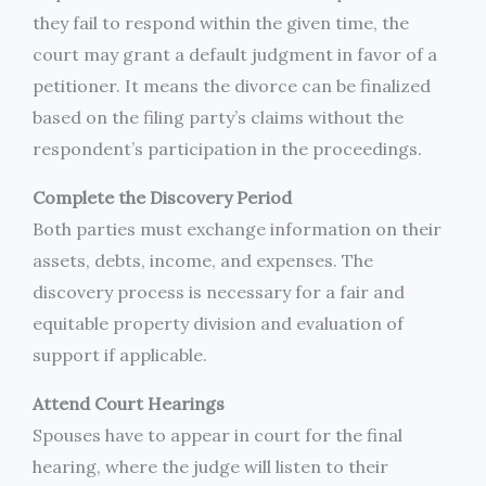
they fail to respond within the given time, the
court may grant a default judgment in favor of a
petitioner. It means the divorce can be finalized
based on the filing party’s claims without the
respondent’s participation in the proceedings.
Complete the Discovery Period
Both parties must exchange information on their
assets, debts, income, and expenses. The
discovery process is necessary for a fair and
equitable property division and evaluation of
support if applicable.
Attend Court Hearings
Spouses have to appear in court for the final
hearing, where the judge will listen to their