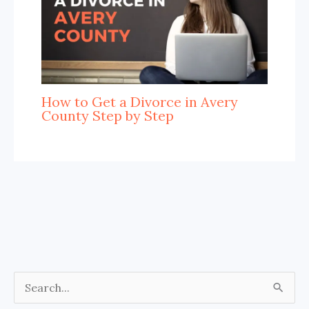
How to Get a Divorce in Avery
County Step by Step
S