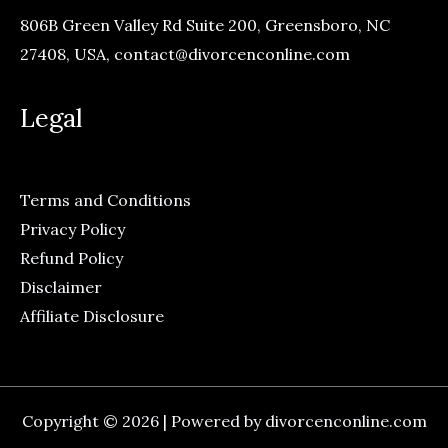
806B Green Valley Rd Suite 200, Greensboro, NC
27408, USA,
contact@divorcenconline.com
Legal
Terms and Conditions
Privacy Policy
Refund Policy
Disclaimer
Affiliate Disclosure
Copyright © 2026 | Powered by divorcenconline.com