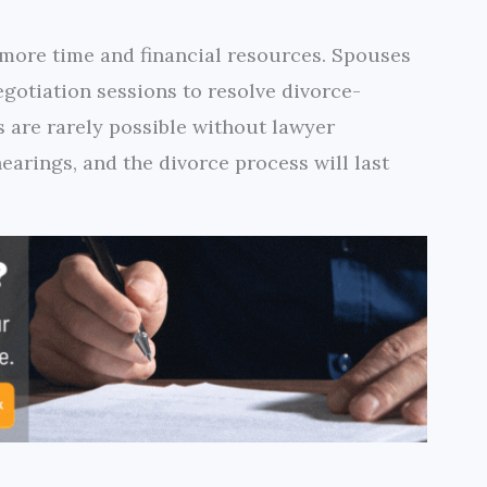
 more time and financial resources. Spouses
egotiation sessions to resolve divorce-
s are rarely possible without lawyer
earings, and the divorce process will last