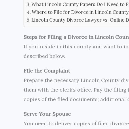
What Lincoln County Papers Do I Need to Fi
Where to File for Divorce in Lincoln County
Lincoln County Divorce Lawyer vs. Online D
Steps for Filing a Divorce in Lincoln Coun
If you reside in this county and want to in
described below.
File the Complaint
Prepare the necessary Lincoln County divo
them with the clerk’s office. Pay the filin
copies of the filed documents; additional 
Serve Your Spouse
You need to deliver copies of filed divorce