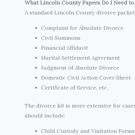
What Lincoln County Papers Do I Need to 
A standard Lincoln County divorce packe
Complaint for Absolute Divorce
Civil Summons
Financial Affidavit
Marital Settlement Agreement
Judgment of Absolute Divorce
Domestic Civil Action Cover Sheet
Certificate of Service, etc.
The divorce kit is more extensive for cas
should include:
Child Custody and Visitation Forms