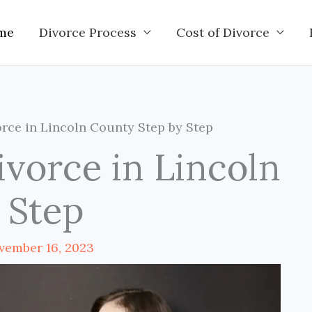
me
Divorce Process
Cost of Divorce
rce in Lincoln County Step by Step
ivorce in Lincoln
 Step
vember 16, 2023