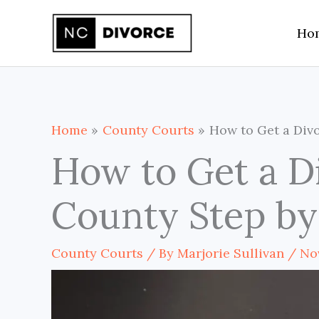
Skip
Ho
to
content
Home
County Courts
How to Get a Divo
How to Get a D
County Step by
County Courts
/ By
Marjorie Sullivan
/
No