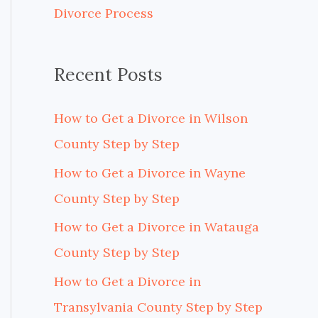
Divorce Process
r
:
Recent Posts
How to Get a Divorce in Wilson
County Step by Step
How to Get a Divorce in Wayne
County Step by Step
How to Get a Divorce in Watauga
County Step by Step
How to Get a Divorce in
Transylvania County Step by Step