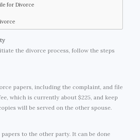
le for Divorce
ivorce
ty
itiate the divorce process, follow the steps
rce papers, including the complaint, and file
g fee, which is currently about $225, and keep
copies will be served on the other spouse.
 papers to the other party. It can be done