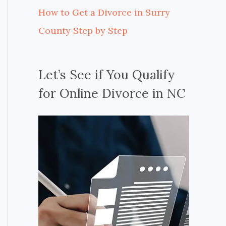
How to Get a Divorce in Surry
County Step by Step
Let’s See if You Qualify
for Online Divorce in NC