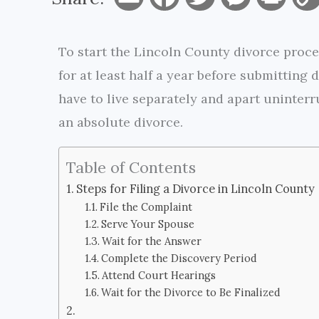
m
a
w
e
r
To start the Lincoln County divorce proces
a
c
i
s
i
for at least half a year before submitting
i
e
t
s
n
have to live separately and apart uninterru
l
b
t
e
t
an absolute divorce.
o
e
n
Table of Contents
o
r
g
Steps for Filing a Divorce in Lincoln County
k
e
File the Complaint
Serve Your Spouse
r
Wait for the Answer
Complete the Discovery Period
Attend Court Hearings
Wait for the Divorce to Be Finalized