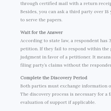
through certified mail with a return receipt
Besides, you can ask a third party over 18
to serve the papers.
Wait for the Answer
According to state law, a respondent has 
petition. If they fail to respond within th
judgment in favor of a petitioner. It means
filing party’s claims without the responde
Complete the Discovery Period
Both parties must exchange information on
The discovery process is necessary for a f
evaluation of support if applicable.