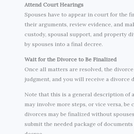
Attend Court Hearings
Spouses have to appear in court for the fin
their arguments, review evidence, and mak
custody, spousal support, and property di
by spouses into a final decree.
Wait for the Divorce to Be Finalized
Once all matters are resolved, the divorce 
judgment, and you will receive a divorce d
Note that this is a general description of 
may involve more steps, or vice versa, be
divorces may be finalized without spouses
submit the needed package of documents a
decree.