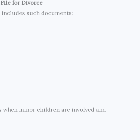
File for Divorce
t includes such documents:
es when minor children are involved and