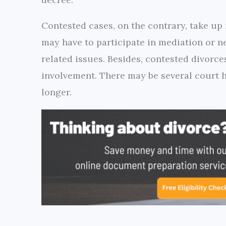
Contested cases, on the contrary, take up
may have to participate in mediation or n
related issues. Besides, contested divorce
involvement. There may be several court h
longer.