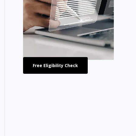
Free Eligibility Check