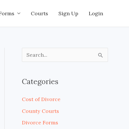
Forms
Courts
Sign Up
Login
S
e
a
Categories
r
c
Cost of Divorce
h
County Courts
f
Divorce Forms
o