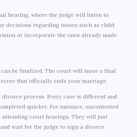
al hearing, where the judge will listen to
e decisions regarding issues such as child
vision or incorporate the ones already made
can be finalized. The court will issue a final
ecree that officially ends your marriage.
a divorce process. Every case is different and
 completed quicker. For instance, uncontested
 attending court hearings. They will just
nd wait for the judge to sign a divorce