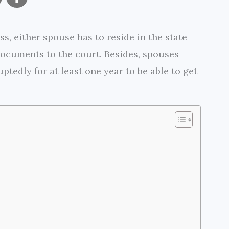
o
h
s, either spouse has to reside in the state
p
a
 documents to the court. Besides, spouses
y
r
ptedly for at least one year to be able to get
L
e
i
n
k