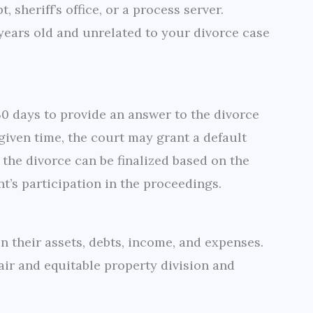
, sheriff’s office, or a process server.
 years old and unrelated to your divorce case
30 days to provide an answer to the divorce
e given time, the court may grant a default
 the divorce can be finalized based on the
nt’s participation in the proceedings.
 their assets, debts, income, and expenses.
air and equitable property division and