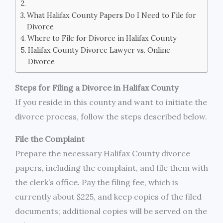
What Halifax County Papers Do I Need to File for
Divorce
Where to File for Divorce in Halifax County
Halifax County Divorce Lawyer vs. Online
Divorce
Steps for Filing a Divorce in Halifax County
If you reside in this county and want to initiate the
divorce process, follow the steps described below.
File the Complaint
Prepare the necessary Halifax County divorce
papers, including the complaint, and file them with
the clerk’s office. Pay the filing fee, which is
currently about $225, and keep copies of the filed
documents; additional copies will be served on the