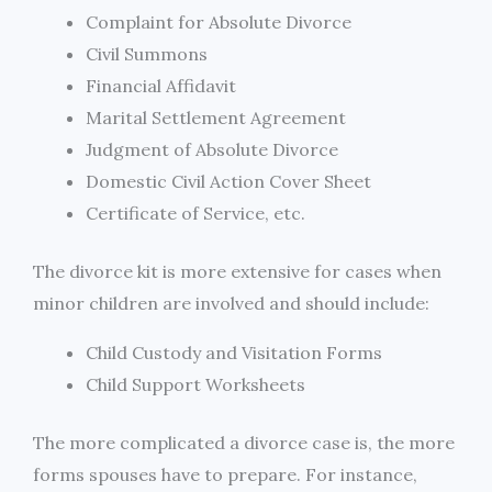
Complaint for Absolute Divorce
Civil Summons
Financial Affidavit
Marital Settlement Agreement
Judgment of Absolute Divorce
Domestic Civil Action Cover Sheet
Certificate of Service, etc.
The divorce kit is more extensive for cases when
minor children are involved and should include:
Child Custody and Visitation Forms
Child Support Worksheets
The more complicated a divorce case is, the more
forms spouses have to prepare. For instance,