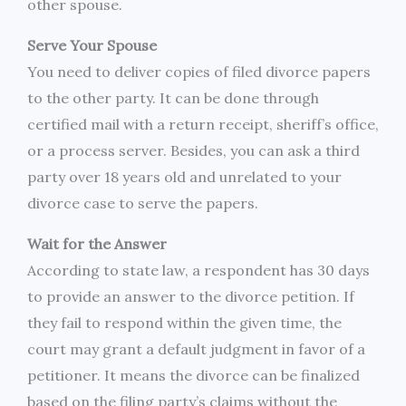
other spouse.
Serve Your Spouse
You need to deliver copies of filed divorce papers
to the other party. It can be done through
certified mail with a return receipt, sheriff’s office,
or a process server. Besides, you can ask a third
party over 18 years old and unrelated to your
divorce case to serve the papers.
Wait for the Answer
According to state law, a respondent has 30 days
to provide an answer to the divorce petition. If
they fail to respond within the given time, the
court may grant a default judgment in favor of a
petitioner. It means the divorce can be finalized
based on the filing party’s claims without the