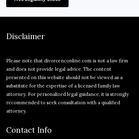
Disclaimer
Please note that divorcenconline.com is not a law firm
and does not provide legal advice. The content
presented on this website should not be viewed as a
substitute for the expertise of a licensed family law
attorney. For personalized legal guidance, it is strongly
recommended to seek consultation with a qualified
attorney.
Contact Info