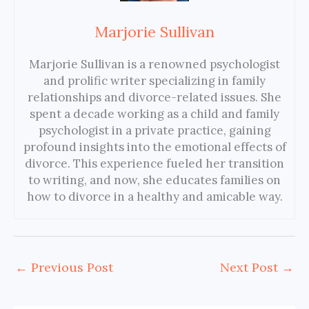
Marjorie Sullivan
Marjorie Sullivan is a renowned psychologist
and prolific writer specializing in family
relationships and divorce-related issues. She
spent a decade working as a child and family
psychologist in a private practice, gaining
profound insights into the emotional effects of
divorce. This experience fueled her transition
to writing, and now, she educates families on
how to divorce in a healthy and amicable way.
←
Previous Post
Next Post
→