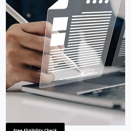
Free Eligibility Check