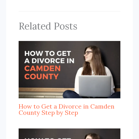
Related Posts
How to Get a Divorce in Camden
County Step by Step