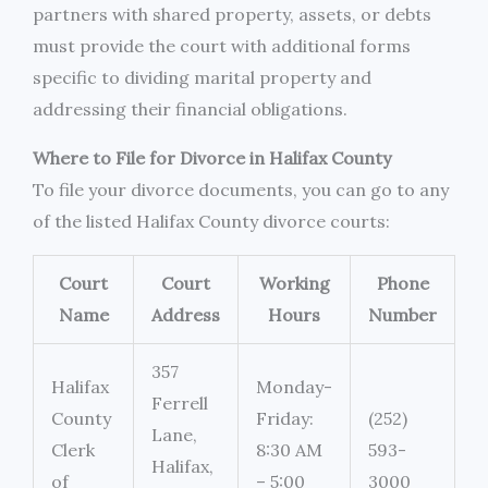
partners with shared property, assets, or debts
must provide the court with additional forms
specific to dividing marital property and
addressing their financial obligations.
Where to File for Divorce in Halifax County
To file your divorce documents, you can go to any
of the listed Halifax County divorce courts:
Court
Court
Working
Phone
Name
Address
Hours
Number
357
Halifax
Monday-
Ferrell
County
Friday:
(252)
Lane,
Clerk
8:30 AM
593-
Halifax,
of
– 5:00
3000