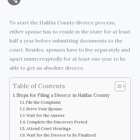
a
c
i
s
i
p
h
i
e
t
s
n
y
To start the Halifax County divorce process,
a
either spouse has to reside in the state for at least
l
b
t
e
t
L
r
half a year before submitting documents to the
o
e
n
i
court. Besides, spouses have to live separately and
e
apart uninterruptedly for at least one year to be
o
r
g
n
able to get an absolute divorce.
k
e
k
Table of Contents
r
Steps for Filing a Divorce in Halifax County
File the Complaint
Serve Your Spouse
Wait for the Answer
Complete the Discovery Period
Attend Court Hearings
Wait for the Divorce to Be Finalized