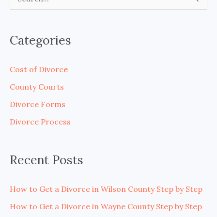
S
e
a
Categories
r
c
Cost of Divorce
h
County Courts
f
Divorce Forms
o
Divorce Process
r
:
Recent Posts
How to Get a Divorce in Wilson County Step by Step
How to Get a Divorce in Wayne County Step by Step