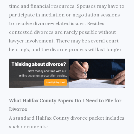
time and financial resources. Spouses may have to
participate in mediation or negotiation sessions
to resolve divorce-related issues. Besides,
contested divorces are rarely possible without
lawyer involvement. There may be several court
hearings, and the divorce process will last longer.
What Halifax County Papers Do I Need to File for
Divorce
A standard Halifax County divorce packet includes
such documents: