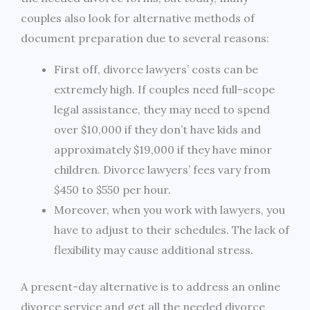
couples also look for alternative methods of
document preparation due to several reasons:
First off, divorce lawyers’ costs can be
extremely high. If couples need full-scope
legal assistance, they may need to spend
over $10,000 if they don’t have kids and
approximately $19,000 if they have minor
children. Divorce lawyers’ fees vary from
$450 to $550 per hour.
Moreover, when you work with lawyers, you
have to adjust to their schedules. The lack of
flexibility may cause additional stress.
A present-day alternative is to address an online
divorce service and get all the needed divorce