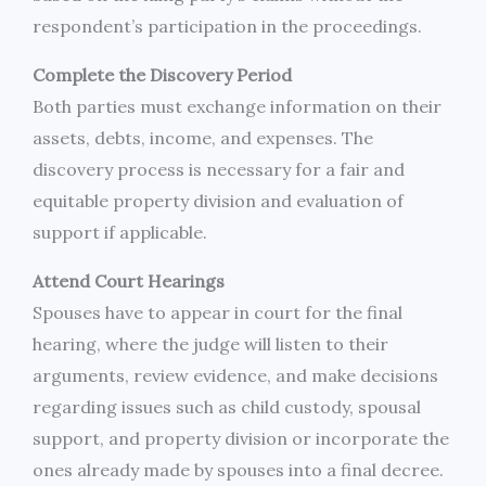
respondent’s participation in the proceedings.
Complete the Discovery Period
Both parties must exchange information on their
assets, debts, income, and expenses. The
discovery process is necessary for a fair and
equitable property division and evaluation of
support if applicable.
Attend Court Hearings
Spouses have to appear in court for the final
hearing, where the judge will listen to their
arguments, review evidence, and make decisions
regarding issues such as child custody, spousal
support, and property division or incorporate the
ones already made by spouses into a final decree.