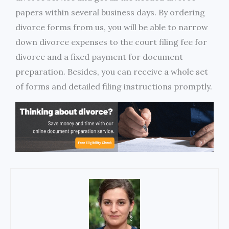
papers within several business days. By ordering
divorce forms from us, you will be able to narrow
down divorce expenses to the court filing fee for
divorce and a fixed payment for document
preparation. Besides, you can receive a whole set
of forms and detailed filing instructions promptly.