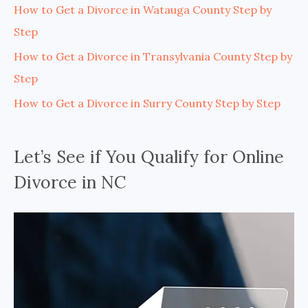
How to Get a Divorce in Watauga County Step by
Step
How to Get a Divorce in Transylvania County Step by
Step
How to Get a Divorce in Surry County Step by Step
Let’s See if You Qualify for Online
Divorce in NC