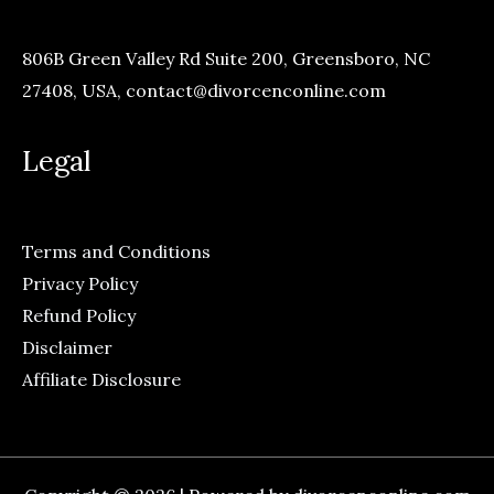
806B Green Valley Rd Suite 200, Greensboro, NC
27408, USA,
contact@divorcenconline.com
Legal
Terms and Conditions
Privacy Policy
Refund Policy
Disclaimer
Affiliate Disclosure