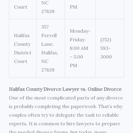
NC
Court
PM
27839
357
Monday-
Halifax
Ferrell
Friday:
(252)
County
Lane,
8:00 AM
593-
District
Halifax,
– 5:00
3000
Court
NC
PM
27839
Halifax County Divorce Lawyer vs. Online Divorce
One of the most complicated parts of any divorce
is probably completing the paperwork. That’s why
couples often try to delegate the task to reliable
experts. It is common to hire lawyers to prepare
the needed divorce forms, but today, many