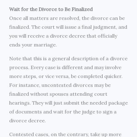
Wait for the Divorce to Be Finalized
Once all matters are resolved, the divorce can be
finalized. The court will issue a final judgment, and
you will receive a divorce decree that officially
ends your marriage.
Note that this is a general description of a divorce
process. Every case is different and may involve
more steps, or vice versa, be completed quicker.
For instance, uncontested divorces may be
finalized without spouses attending court
hearings. They will just submit the needed package
of documents and wait for the judge to sign a
divorce decree.
Contested cases, on the contrary, take up more