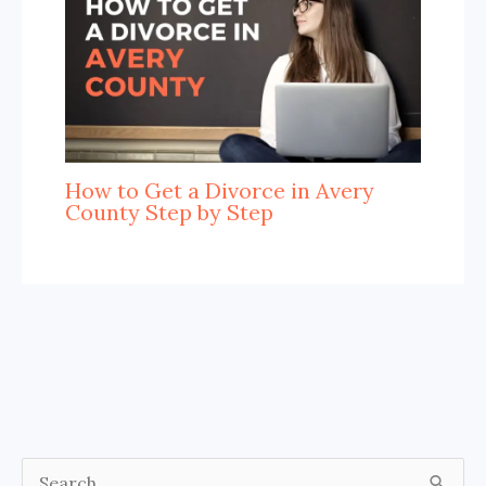
How to Get a Divorce in Avery
County Step by Step