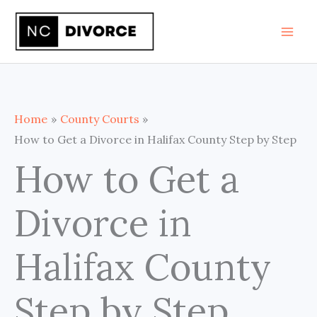
Skip
to
content
Home
County Courts
How to Get a Divorce in Halifax County Step by Step
How to Get a
Divorce in
Halifax County
Step by Step