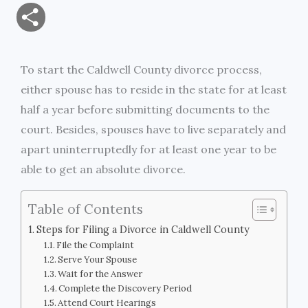
m
a
w
e
r
o
S
a
c
i
s
i
p
h
i
e
t
s
n
y
To start the Caldwell County divorce process,
a
either spouse has to reside in the state for at least
l
b
t
e
t
L
r
half a year before submitting documents to the
o
e
n
i
court. Besides, spouses have to live separately and
e
apart uninterruptedly for at least one year to be
o
r
g
n
able to get an absolute divorce.
k
e
k
Table of Contents
r
Steps for Filing a Divorce in Caldwell County
File the Complaint
Serve Your Spouse
Wait for the Answer
Complete the Discovery Period
Attend Court Hearings