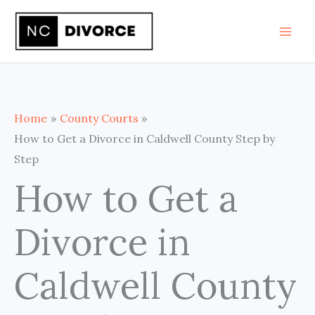
Skip
to
content
Home
County Courts
How to Get a Divorce in Caldwell County Step by
Step
How to Get a
Divorce in
Caldwell County