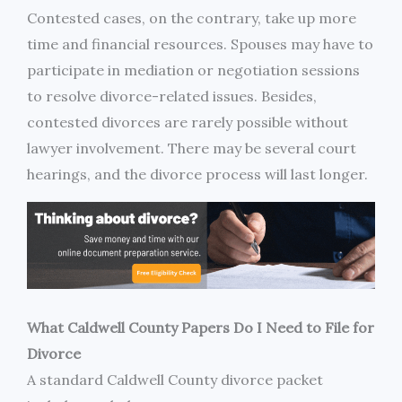
Contested cases, on the contrary, take up more
time and financial resources. Spouses may have to
participate in mediation or negotiation sessions
to resolve divorce-related issues. Besides,
contested divorces are rarely possible without
lawyer involvement. There may be several court
hearings, and the divorce process will last longer.
What Caldwell County Papers Do I Need to File for
Divorce
A standard Caldwell County divorce packet