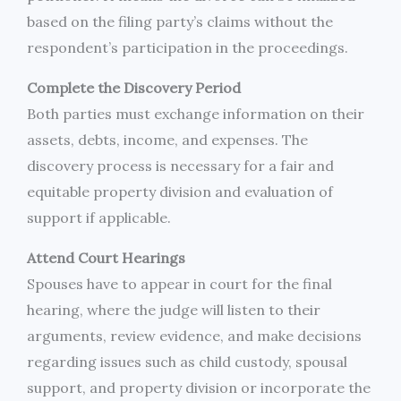
based on the filing party’s claims without the
respondent’s participation in the proceedings.
Complete the Discovery Period
Both parties must exchange information on their
assets, debts, income, and expenses. The
discovery process is necessary for a fair and
equitable property division and evaluation of
support if applicable.
Attend Court Hearings
Spouses have to appear in court for the final
hearing, where the judge will listen to their
arguments, review evidence, and make decisions
regarding issues such as child custody, spousal
support, and property division or incorporate the