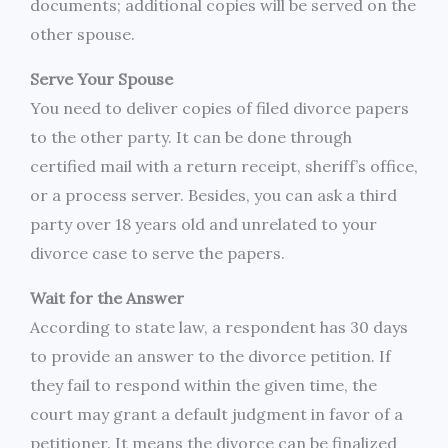
documents; additional copies will be served on the
other spouse.
Serve Your Spouse
You need to deliver copies of filed divorce papers
to the other party. It can be done through
certified mail with a return receipt, sheriff’s office,
or a process server. Besides, you can ask a third
party over 18 years old and unrelated to your
divorce case to serve the papers.
Wait for the Answer
According to state law, a respondent has 30 days
to provide an answer to the divorce petition. If
they fail to respond within the given time, the
court may grant a default judgment in favor of a
petitioner. It means the divorce can be finalized