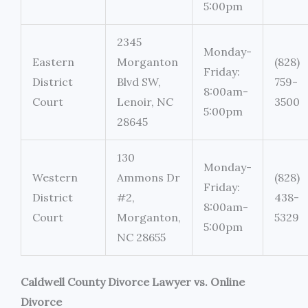
5:00pm
2345
Monday-
Eastern
Morganton
(828)
Friday:
District
Blvd SW,
759-
8:00am-
Court
Lenoir, NC
3500
5:00pm
28645
130
Monday-
Western
Ammons Dr
(828)
Friday:
District
#2,
438-
8:00am-
Court
Morganton,
5329
5:00pm
NC 28655
Caldwell County Divorce Lawyer vs. Online
Divorce