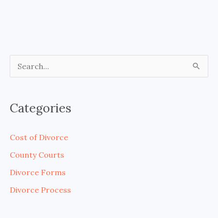
S
e
a
Categories
r
c
Cost of Divorce
h
County Courts
f
Divorce Forms
o
Divorce Process
r
: