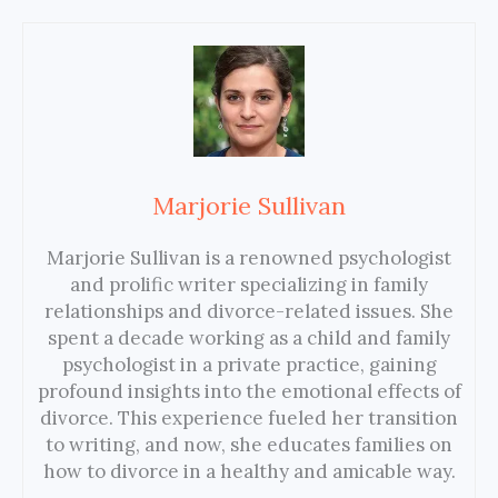
Marjorie Sullivan
Marjorie Sullivan is a renowned psychologist
and prolific writer specializing in family
relationships and divorce-related issues. She
spent a decade working as a child and family
psychologist in a private practice, gaining
profound insights into the emotional effects of
divorce. This experience fueled her transition
to writing, and now, she educates families on
how to divorce in a healthy and amicable way.