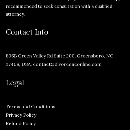
recommended to seek consultation with a qualified
attorney.
Contact Info
806B Green Valley Rd Suite 200, Greensboro, NC
27408, USA,
contact@divorcenconline.com
Legal
Terms and Conditions
Privacy Policy
Refund Policy