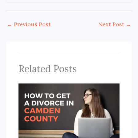
←
Previous Post
Next Post
→
Related Posts