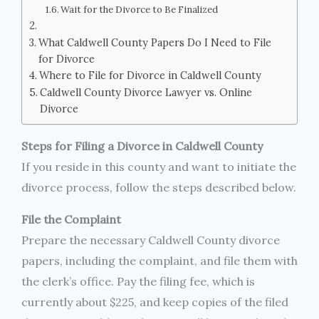
Wait for the Divorce to Be Finalized
What Caldwell County Papers Do I Need to File
for Divorce
Where to File for Divorce in Caldwell County
Caldwell County Divorce Lawyer vs. Online
Divorce
Steps for Filing a Divorce in Caldwell County
If you reside in this county and want to initiate the
divorce process, follow the steps described below.
File the Complaint
Prepare the necessary Caldwell County divorce
papers, including the complaint, and file them with
the clerk’s office. Pay the filing fee, which is
currently about $225, and keep copies of the filed