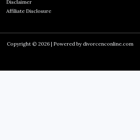
Disclaimer
Affiliate Disclosure
Copyright © 2026 | Powered by divorcenconline.com