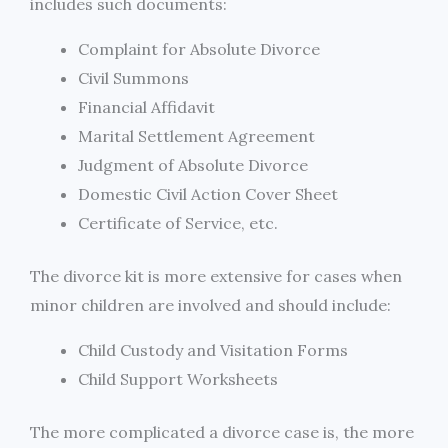
includes such documents:
Complaint for Absolute Divorce
Civil Summons
Financial Affidavit
Marital Settlement Agreement
Judgment of Absolute Divorce
Domestic Civil Action Cover Sheet
Certificate of Service, etc.
The divorce kit is more extensive for cases when
minor children are involved and should include:
Child Custody and Visitation Forms
Child Support Worksheets
The more complicated a divorce case is, the more