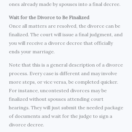
ones already made by spouses into a final decree.
Wait for the Divorce to Be Finalized
Once all matters are resolved, the divorce can be
finalized. The court will issue a final judgment, and
you will receive a divorce decree that officially
ends your marriage.
Note that this is a general description of a divorce
process. Every case is different and may involve
more steps, or vice versa, be completed quicker.
For instance, uncontested divorces may be
finalized without spouses attending court
hearings. They will just submit the needed package
of documents and wait for the judge to sign a
divorce decree.