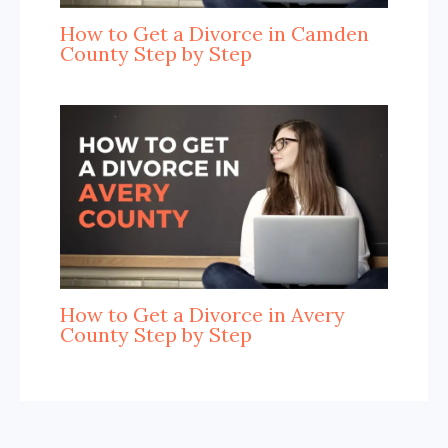
How to Get a Divorce in Camden
County Step by Step
How to Get a Divorce in Avery
County Step by Step