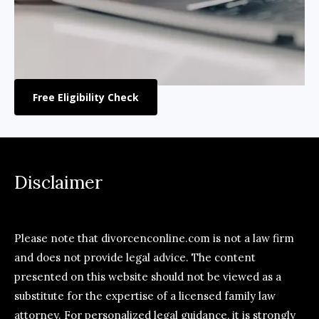
Free Eligibility Check
Disclaimer
Please note that divorcenconline.com is not a law firm
and does not provide legal advice. The content
presented on this website should not be viewed as a
substitute for the expertise of a licensed family law
attorney. For personalized legal guidance, it is strongly