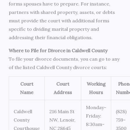
forms spouses have to prepare. For instance,
partners with shared property, assets, or debts
must provide the court with additional forms
specific to dividing marital property and
addressing their financial obligations.
Where to File for Divorce in Caldwell County
To file your divorce documents, you can go to any
of the listed Caldwell County divorce courts:
Court
Court
Working
Phon
Name
Address
Hours
Numb
Monday-
Caldwell
216 Main St
(828)
Friday:
County
NW, Lenoir,
759-
8:30am-
Courthouse
NC 28645
3500