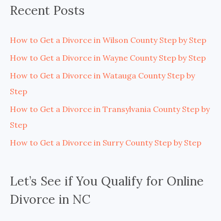
Recent Posts
How to Get a Divorce in Wilson County Step by Step
How to Get a Divorce in Wayne County Step by Step
How to Get a Divorce in Watauga County Step by
Step
How to Get a Divorce in Transylvania County Step by
Step
How to Get a Divorce in Surry County Step by Step
Let’s See if You Qualify for Online
Divorce in NC