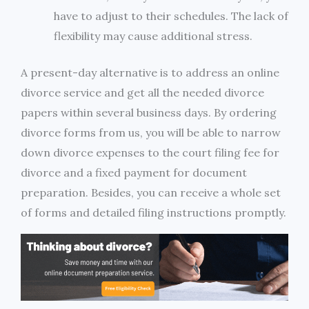
have to adjust to their schedules. The lack of
flexibility may cause additional stress.
A present-day alternative is to address an online
divorce service and get all the needed divorce
papers within several business days. By ordering
divorce forms from us, you will be able to narrow
down divorce expenses to the court filing fee for
divorce and a fixed payment for document
preparation. Besides, you can receive a whole set
of forms and detailed filing instructions promptly.