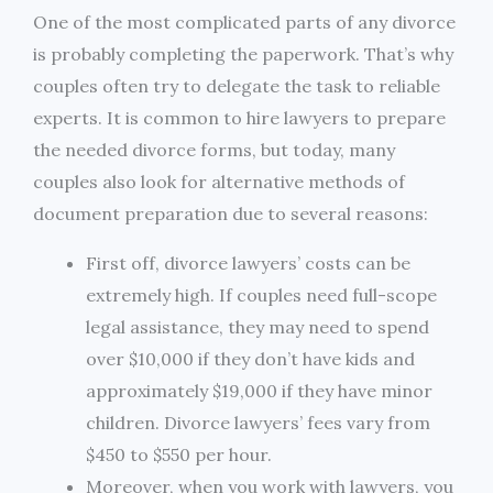
One of the most complicated parts of any divorce
is probably completing the paperwork. That’s why
couples often try to delegate the task to reliable
experts. It is common to hire lawyers to prepare
the needed divorce forms, but today, many
couples also look for alternative methods of
document preparation due to several reasons:
First off, divorce lawyers’ costs can be
extremely high. If couples need full-scope
legal assistance, they may need to spend
over $10,000 if they don’t have kids and
approximately $19,000 if they have minor
children. Divorce lawyers’ fees vary from
$450 to $550 per hour.
Moreover, when you work with lawyers, you