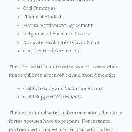
Civil Summons
Financial Affidavit
Marital Settlement Agreement
Judgment of Absolute Divorce
Domestic Civil Action Cover Sheet
Certificate of Service, etc.
The divorce kit is more extensive for cases when
minor children are involved and should include:
Child Custody and Visitation Forms
Child Support Worksheets
The more complicated a divorce case is, the more
forms spouses have to prepare. For instance,
partners with shared property, assets, or debts