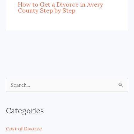
How to Get a Divorce in Avery
County Step by Step
S
e
a
Categories
r
c
Cost of Divorce