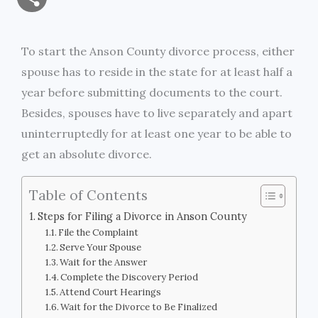
a
c
i
s
i
p
h
i
e
t
s
n
y
To start the Anson County divorce process, either
a
spouse has to reside in the state for at least half a
l
b
t
e
t
L
r
year before submitting documents to the court.
o
e
n
i
Besides, spouses have to live separately and apart
e
uninterruptedly for at least one year to be able to
o
r
g
n
get an absolute divorce.
k
e
k
Table of Contents
r
Steps for Filing a Divorce in Anson County
File the Complaint
Serve Your Spouse
Wait for the Answer
Complete the Discovery Period
Attend Court Hearings
Wait for the Divorce to Be Finalized