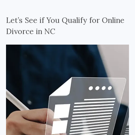
Let’s See if You Qualify for Online
Divorce in NC