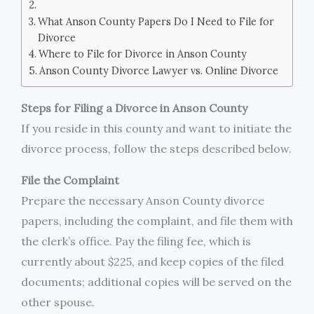
What Anson County Papers Do I Need to File for
Divorce
Where to File for Divorce in Anson County
Anson County Divorce Lawyer vs. Online Divorce
Steps for Filing a Divorce in Anson County
If you reside in this county and want to initiate the
divorce process, follow the steps described below.
File the Complaint
Prepare the necessary Anson County divorce
papers, including the complaint, and file them with
the clerk’s office. Pay the filing fee, which is
currently about $225, and keep copies of the filed
documents; additional copies will be served on the
other spouse.