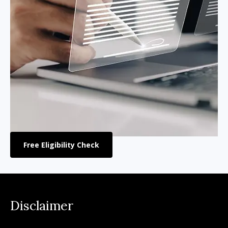
Free Eligibility Check
Disclaimer