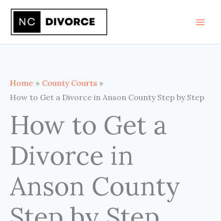
Skip
to
content
Home
County Courts
How to Get a Divorce in Anson County Step by Step
How to Get a
Divorce in
Anson County
Step by Step