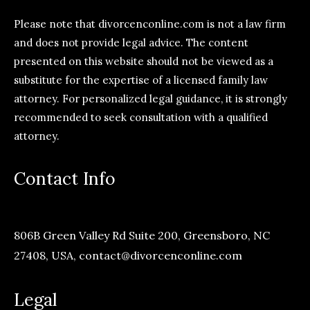
Please note that divorcenconline.com is not a law firm
and does not provide legal advice. The content
presented on this website should not be viewed as a
substitute for the expertise of a licensed family law
attorney. For personalized legal guidance, it is strongly
recommended to seek consultation with a qualified
attorney.
Contact Info
806B Green Valley Rd Suite 200, Greensboro, NC
27408, USA,
contact@divorcenconline.com
Legal