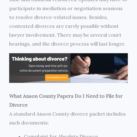
participate in mediation or negotiation sessions
to resolve divorce-related issues. Besides,
contested divorces are rarely possible without
lawyer involvement. There may be several court
hearings, and the divorce process will last longer.
What Anson County Papers Do I Need to File for
Divorce
A standard Anson County divorce packet includes
such documents:
Complaint for Absolute Divorce