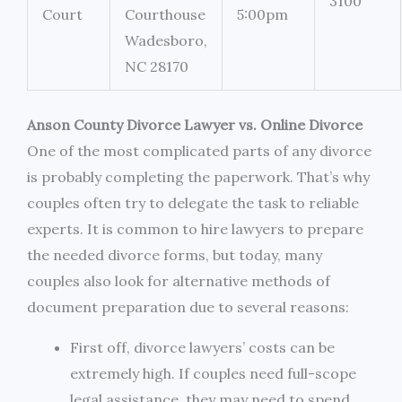
3100
Court
Courthouse
5:00pm
Wadesboro,
NC 28170
Anson County Divorce Lawyer vs. Online Divorce
One of the most complicated parts of any divorce
is probably completing the paperwork. That’s why
couples often try to delegate the task to reliable
experts. It is common to hire lawyers to prepare
the needed divorce forms, but today, many
couples also look for alternative methods of
document preparation due to several reasons:
First off, divorce lawyers’ costs can be
extremely high. If couples need full-scope
legal assistance, they may need to spend