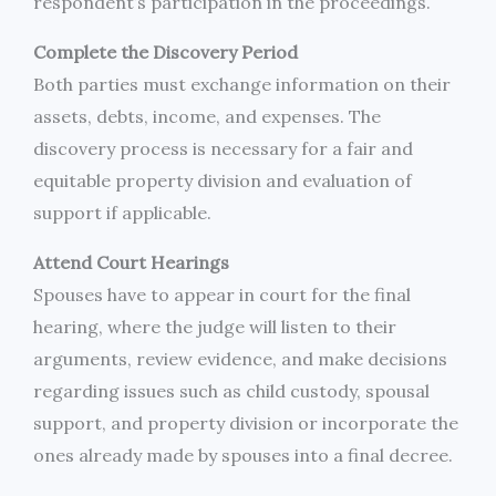
respondent’s participation in the proceedings.
Complete the Discovery Period
Both parties must exchange information on their
assets, debts, income, and expenses. The
discovery process is necessary for a fair and
equitable property division and evaluation of
support if applicable.
Attend Court Hearings
Spouses have to appear in court for the final
hearing, where the judge will listen to their
arguments, review evidence, and make decisions
regarding issues such as child custody, spousal
support, and property division or incorporate the
ones already made by spouses into a final decree.