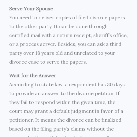
Serve Your Spouse
You need to deliver copies of filed divorce papers
to the other party. It can be done through
certified mail with a return receipt, sheriff’s office,
or a process server. Besides, you can ask a third
party over 18 years old and unrelated to your
divorce case to serve the papers.
Wait for the Answer
According to state law, a respondent has 30 days
to provide an answer to the divorce petition. If
they fail to respond within the given time, the
court may grant a default judgment in favor of a
petitioner. It means the divorce can be finalized
based on the filing party’s claims without the