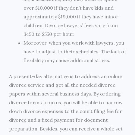
over $10,000 if they don’t have kids and
approximately $19,000 if they have minor
children. Divorce lawyers’ fees vary from
$450 to $550 per hour.
Moreover, when you work with lawyers, you
have to adjust to their schedules. The lack of
flexibility may cause additional stress.
A present-day alternative is to address an online
divorce service and get all the needed divorce
papers within several business days. By ordering
divorce forms from us, you will be able to narrow
down divorce expenses to the court filing fee for
divorce and a fixed payment for document
preparation. Besides, you can receive a whole set