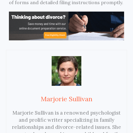
of forms and detailed filing instructions promptly.
Marjorie Sullivan
Marjorie Sullivan is a renowned psychologist
and prolific writer specializing in family
relationships and divorce-related issues. She