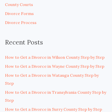
h
County Courts
f
Divorce Forms
o
Divorce Process
r
:
Recent Posts
How to Get a Divorce in Wilson County Step by Step
How to Get a Divorce in Wayne County Step by Step
How to Get a Divorce in Watauga County Step by
Step
How to Get a Divorce in Transylvania County Step by
Step
How to Get a Divorce in Surry County Step by Step