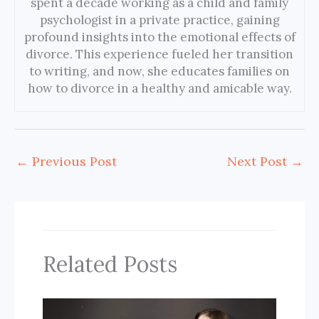
spent a decade working as a child and family
psychologist in a private practice, gaining
profound insights into the emotional effects of
divorce. This experience fueled her transition
to writing, and now, she educates families on
how to divorce in a healthy and amicable way.
←
Previous Post
Next Post
→
Related Posts