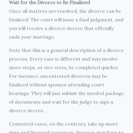
Wait for the Divorce to Be Finalized
Once all matters are resolved, the divorce can be
finalized. The court will issue a final judgment, and
you will receive a divorce decree that officially
ends your marriage.
Note that this is a general description of a divorce
process. Every case is different and may involve
more steps, or vice versa, be completed quicker.
For instance, uncontested divorces may be
finalized without spouses attending court
hearings. They will just submit the needed package
of documents and wait for the judge to sign a
divorce decree.
Contested cases, on the contrary, take up more
time and financial resources. Spouses may have to