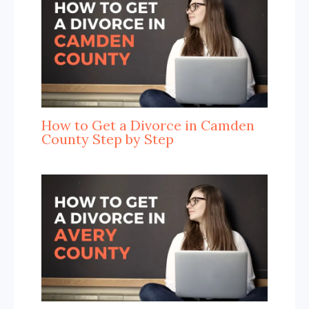
How to Get a Divorce in Camden
County Step by Step