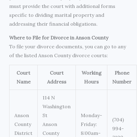
must provide the court with additional forms
specific to dividing marital property and
addressing their financial obligations.
Where to File for Divorce in Anson County
To file your divorce documents, you can go to any
of the listed Anson County divorce courts:
Court
Court
Working
Phone
Name
Address
Hours
Number
114 N
Washington
Anson
St
Monday-
(704)
County
Anson
Friday:
994-
District
County
8:00am-